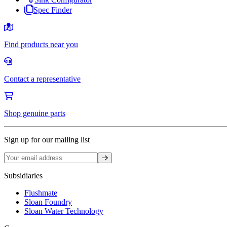
Spec Finder
Find products near you
Contact a representative
Shop genuine parts
Sign up for our mailing list
Sign up
Subsidiaries
Flushmate
Sloan Foundry
Sloan Water Technology