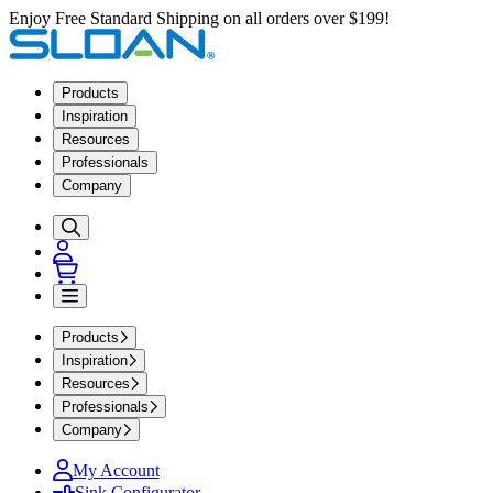
Enjoy Free Standard Shipping on all orders over $199!
Products
Inspiration
Resources
Professionals
Company
Products
Inspiration
Resources
Professionals
Company
My Account
Sink Configurator