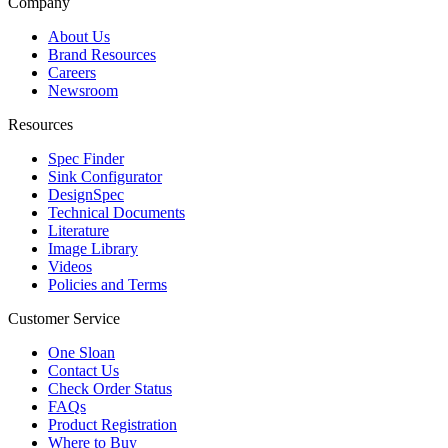
Company
About Us
Brand Resources
Careers
Newsroom
Resources
Spec Finder
Sink Configurator
DesignSpec
Technical Documents
Literature
Image Library
Videos
Policies and Terms
Customer Service
One Sloan
Contact Us
Check Order Status
FAQs
Product Registration
Where to Buy