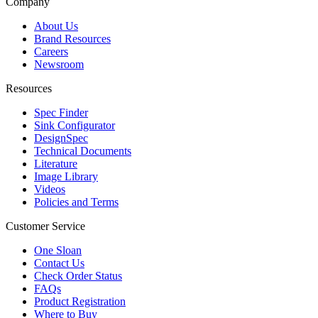
Company
About Us
Brand Resources
Careers
Newsroom
Resources
Spec Finder
Sink Configurator
DesignSpec
Technical Documents
Literature
Image Library
Videos
Policies and Terms
Customer Service
One Sloan
Contact Us
Check Order Status
FAQs
Product Registration
Where to Buy