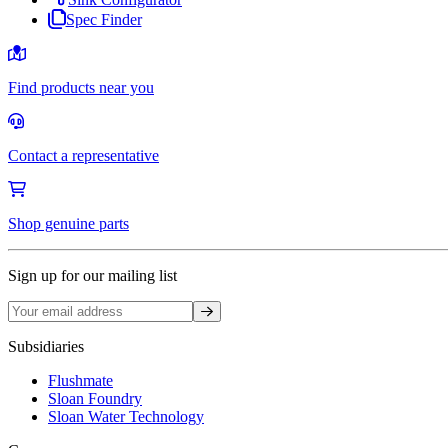
Spec Finder
Find products near you
Contact a representative
Shop genuine parts
Sign up for our mailing list
Sign up
Subsidiaries
Flushmate
Sloan Foundry
Sloan Water Technology