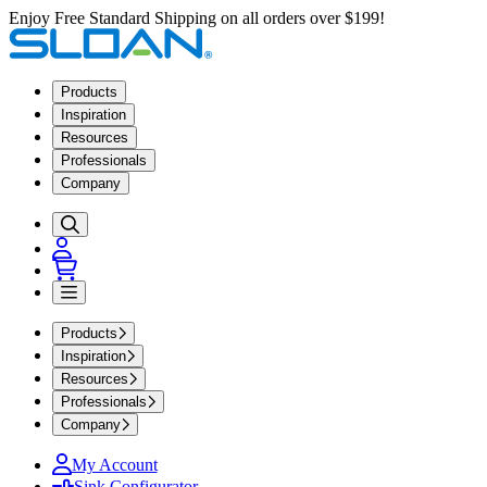
Enjoy Free Standard Shipping on all orders over $199!
Products
Inspiration
Resources
Professionals
Company
Products
Inspiration
Resources
Professionals
Company
My Account
Sink Configurator