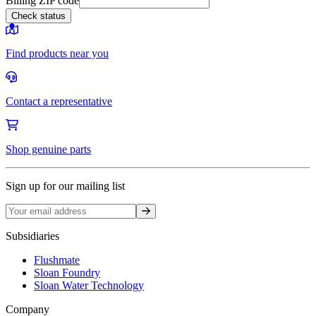
Billing ZIP code
Check status
Find products near you
Contact a representative
Shop genuine parts
Sign up for our mailing list
Sign up
Subsidiaries
Flushmate
Sloan Foundry
Sloan Water Technology
Company