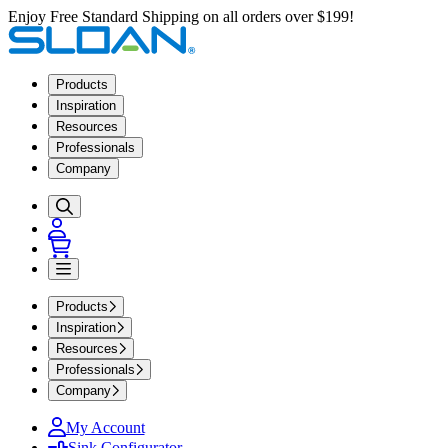
Enjoy Free Standard Shipping on all orders over $199!
Products
Inspiration
Resources
Professionals
Company
Products
Inspiration
Resources
Professionals
Company
My Account
Sink Configurator