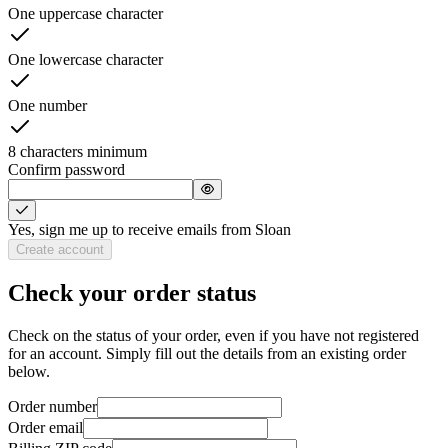
One uppercase character
One lowercase character
One number
8 characters minimum
Confirm password
Yes, sign me up to receive emails from Sloan
Create account
Check your order status
Check on the status of your order, even if you have not registered
for an account. Simply fill out the details from an existing order
below.
Order number
Order email