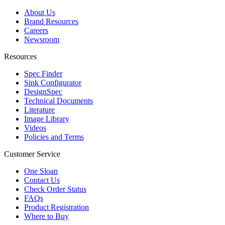
About Us
Brand Resources
Careers
Newsroom
Resources
Spec Finder
Sink Configurator
DesignSpec
Technical Documents
Literature
Image Library
Videos
Policies and Terms
Customer Service
One Sloan
Contact Us
Check Order Status
FAQs
Product Registration
Where to Buy