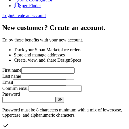
Spec Finder
Login
Create an account
New customer? Create an account.
Enjoy these benefits with your new account.
Track your Sloan Marketplace orders
Store and manage addresses
Create, view, and share DesignSpecs
First name
Last name
Email
Confirm email
Password
Password must be 8 characters minimum with a mix of lowercase,
uppercase, and alphanumeric characters.