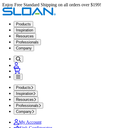
Enjoy Free Standard Shipping on all orders over $199!
Products
Inspiration
Resources
Professionals
Company
Products
Inspiration
Resources
Professionals
Company
My Account
Sink Configurator