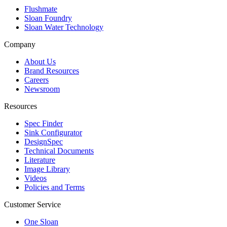
Flushmate
Sloan Foundry
Sloan Water Technology
Company
About Us
Brand Resources
Careers
Newsroom
Resources
Spec Finder
Sink Configurator
DesignSpec
Technical Documents
Literature
Image Library
Videos
Policies and Terms
Customer Service
One Sloan