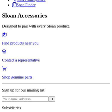
Spec Finder
Sloan Accessories
Designed to pair with every Sloan product.
Find products near you
Contact a representative
Shop genuine parts
Sign up for our mailing list
Sign up
Subsidiaries