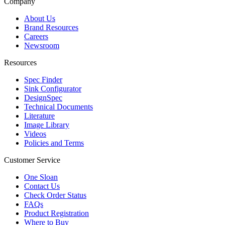
Company
About Us
Brand Resources
Careers
Newsroom
Resources
Spec Finder
Sink Configurator
DesignSpec
Technical Documents
Literature
Image Library
Videos
Policies and Terms
Customer Service
One Sloan
Contact Us
Check Order Status
FAQs
Product Registration
Where to Buy