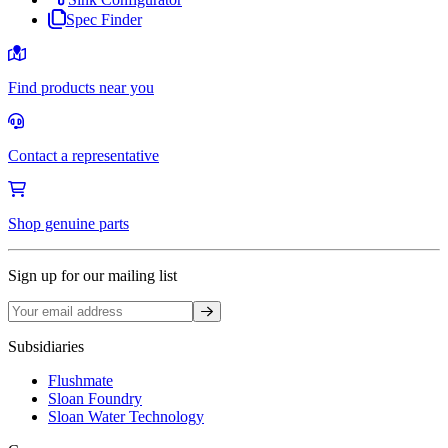
Spec Finder
Find products near you
Contact a representative
Shop genuine parts
Sign up for our mailing list
Sign up
Subsidiaries
Flushmate
Sloan Foundry
Sloan Water Technology