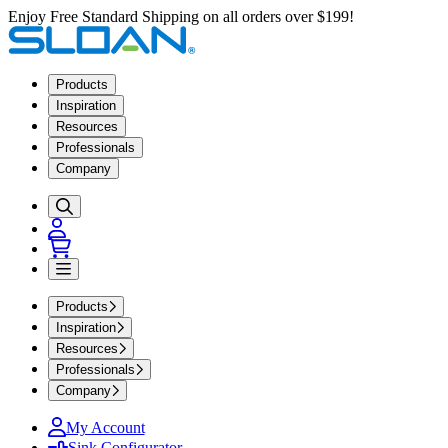
Enjoy Free Standard Shipping on all orders over $199!
Products
Inspiration
Resources
Professionals
Company
Products
Inspiration
Resources
Professionals
Company
My Account
Sink Configurator