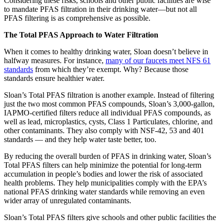
Considering these risks, schools and other public facilities are wise
to mandate PFAS filtration in their drinking water—but not all
PFAS filtering is as comprehensive as possible.
The Total PFAS Approach to Water Filtration
When it comes to healthy drinking water, Sloan doesn’t believe in
halfway measures. For instance,
many of our faucets meet NFS 61
standards
from which they’re exempt. Why? Because those
standards ensure healthier water.
Sloan’s Total PFAS filtration is another example. Instead of filtering
just the two most common PFAS compounds, Sloan’s 3,000-gallon,
IAPMO-certified filters reduce all individual PFAS compounds, as
well as lead, microplastics, cysts, Class 1 Particulates, chlorine, and
other contaminants. They also comply with NSF-42, 53 and 401
standards — and they help water taste better, too.
By reducing the overall burden of PFAS in drinking water, Sloan’s
Total PFAS filters can help minimize the potential for long-term
accumulation in people’s bodies and lower the risk of associated
health problems. They help municipalities comply with the EPA’s
national PFAS drinking water standards while removing an even
wider array of unregulated contaminants.
Sloan’s Total PFAS filters give schools and other public facilities the