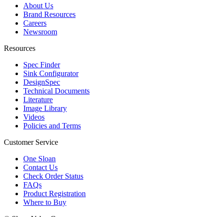
About Us
Brand Resources
Careers
Newsroom
Resources
Spec Finder
Sink Configurator
DesignSpec
Technical Documents
Literature
Image Library
Videos
Policies and Terms
Customer Service
One Sloan
Contact Us
Check Order Status
FAQs
Product Registration
Where to Buy