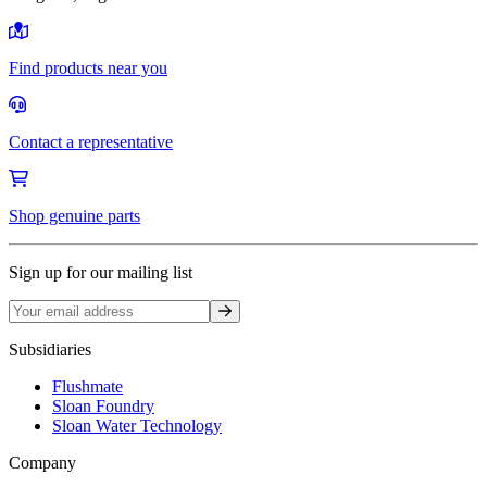
Find products near you
Contact a representative
Shop genuine parts
Sign up for our mailing list
Sign up
Subsidiaries
Flushmate
Sloan Foundry
Sloan Water Technology
Company