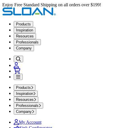
Enjoy Free Standard Shipping on all orders over $199!
Products
Inspiration
Resources
Professionals
Company
Products
Inspiration
Resources
Professionals
Company
My Account
Sink Configurator