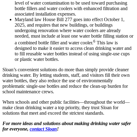
level of water contamination to be used toward purchasing
bottle fillers and water coolers with enhanced filtration and
associated installation expenses.
Maryland law House Bill 277 goes into effect October 1,
2025, and requires that new buildings, or buildings
undergoing renovation where water coolers are already
needed, must include at least one water bottle filling station or
6
a combined bottle filler and water cooler.
This law is
designed to make it easier to access clean drinking water and
to fill reusable water bottles instead of using single-use cups
or plastic water bottles.
Sloan’s convenient solutions do more than simply provide cleaner
drinking water. By letting students, staff, and visitors fill their own
water bottles, they also reduce the use of environmentally
problematic single-use bottles and reduce the clean-up burden for
school maintenance crews.
When schools and other public facilities—throughout the world—
make clean drinking water a top priority, they trust Sloan for
solutions that meet and exceed the strictest standards.
For more ideas and solutions about making drinking water safer
for everyone,
contact Sloan
!