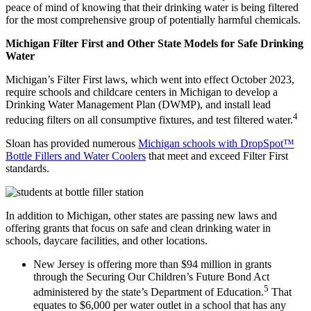
peace of mind of knowing that their drinking water is being filtered
for the most comprehensive group of potentially harmful chemicals.
Michigan Filter First and Other State Models for Safe Drinking
Water
Michigan’s Filter First laws, which went into effect October 2023,
require schools and childcare centers in Michigan to develop a
Drinking Water Management Plan (DWMP), and install lead
4
reducing filters on all consumptive fixtures, and test filtered water.
Sloan has provided numerous
Michigan schools with DropSpot™
Bottle Fillers and Water Coolers
that meet and exceed Filter First
standards.
In addition to Michigan, other states are passing new laws and
offering grants that focus on safe and clean drinking water in
schools, daycare facilities, and other locations.
New Jersey is offering more than $94 million in grants
through the Securing Our Children’s Future Bond Act
5
administered by the state’s Department of Education.
That
equates to $6,000 per water outlet in a school that has any