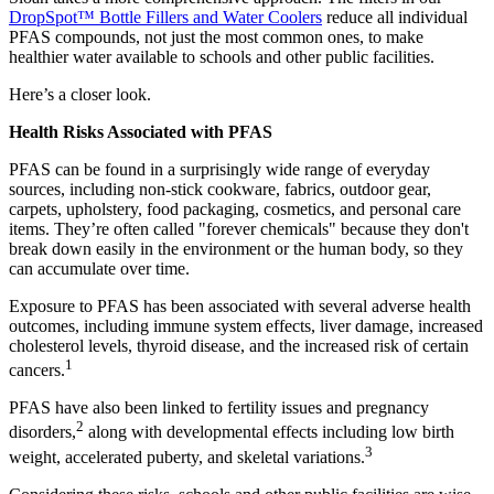
DropSpot™ Bottle Fillers and Water Coolers
reduce all individual
PFAS compounds, not just the most common ones, to make
healthier water available to schools and other public facilities.
Here’s a closer look.
Health Risks Associated with PFAS
PFAS can be found in a surprisingly wide range of everyday
sources, including non-stick cookware, fabrics, outdoor gear,
carpets, upholstery, food packaging, cosmetics, and personal care
items. They’re often called "forever chemicals" because they don't
break down easily in the environment or the human body, so they
can accumulate over time.
Exposure to PFAS has been associated with several adverse health
outcomes, including immune system effects, liver damage, increased
cholesterol levels, thyroid disease, and the increased risk of certain
1
cancers.
PFAS have also been linked to fertility issues and pregnancy
2
disorders,
along with developmental effects including low birth
3
weight, accelerated puberty, and skeletal variations.