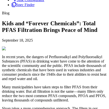
Spec Finder
Blog
Kids and “Forever Chemicals”: Total
PFAS Filtration Brings Peace of Mind
September 18, 2025
In recent years, the dangers of Perfluoroalkyl and Polyfluoroalkyl
Substances (PFAS) in drinking water have come to the attention of
the scientific community and the public. PFAS include thousands of
synthetic chemicals that have been used in various industries and
consumer products since the 1940s due to their abilities to resist heat
and repel water and oil.
Many municipalities have taken steps to filter PFAS from their
drinking water. But all filtration is not the same—many filters only
reduce the two most common PFAS compounds, PFOA and PFOS,
leaving thousands of compounds unfiltered.
Sloan takes a more comprehensive approach. The filters in our