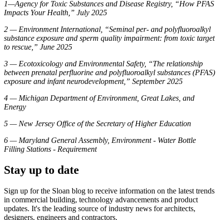
1—Agency for Toxic Substances and Disease Registry, “How PFAS
Impacts Your Health,” July 2025
2 — Environment International, “Seminal per- and polyfluoroalkyl
substance exposure and sperm quality impairment: from toxic target
to rescue,” June 2025
3 — Ecotoxicology and Environmental Safety, “The relationship
between prenatal perfluorine and polyfluoroalkyl substances (PFAS)
exposure and infant neurodevelopment,” September 2025
4 — Michigan Department of Environment, Great Lakes, and
Energy
5 — New Jersey Office of the Secretary of Higher Education
6 — Maryland General Assembly, Environment - Water Bottle
Filling Stations - Requirement
Stay up to date
Sign up for the Sloan blog to receive information on the latest trends
in commercial building, technology advancements and product
updates. It's the leading source of industry news for architects,
designers, engineers and contractors.