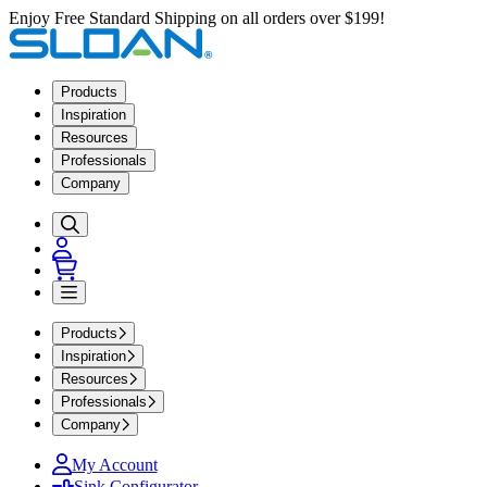
Enjoy Free Standard Shipping on all orders over $199!
Products
Inspiration
Resources
Professionals
Company
Products
Inspiration
Resources
Professionals
Company
My Account
Sink Configurator