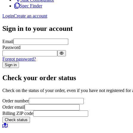
Spec Finder
Login
Create an account
Sign in to your account
Email
Password
Forgot password?
Sign in
Check your order status
Check on the status of your order, even if you have not registered for 
Order number
Order email
Billing ZIP code
Check status