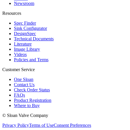
Newsroom
Resources
Spec Finder
Sink Configurator
DesignSpec
Technical Documents
Literature
Image Library
Videos
Policies and Terms
Customer Service
One Sloan
Contact Us
Check Order Status
FAQs
Product Registration
Where to Buy
© Sloan Valve Company
Privacy Policy
Terms of Use
Consent Preferences