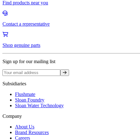
Find products near you
Contact a representative
Shop genuine parts
Sign up for our mailing list
Sign up
Subsidiaries
Flushmate
Sloan Foundry
Sloan Water Technology
Company
About Us
Brand Resources
Careers