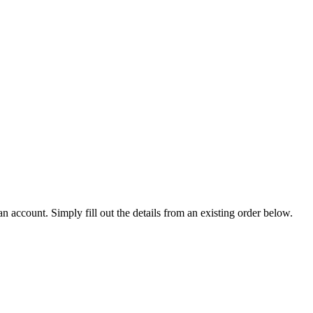
an account. Simply fill out the details from an existing order below.