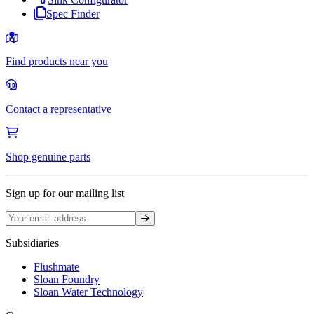
Spec Finder
Find products near you
Contact a representative
Shop genuine parts
Sign up for our mailing list
Sign up
Subsidiaries
Flushmate
Sloan Foundry
Sloan Water Technology