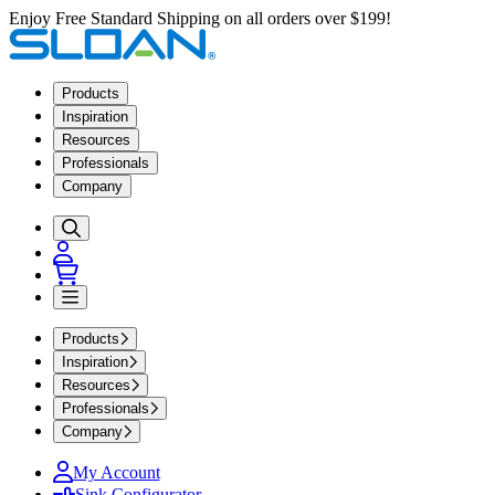
Enjoy Free Standard Shipping on all orders over $199!
Products
Inspiration
Resources
Professionals
Company
Products
Inspiration
Resources
Professionals
Company
My Account
Sink Configurator