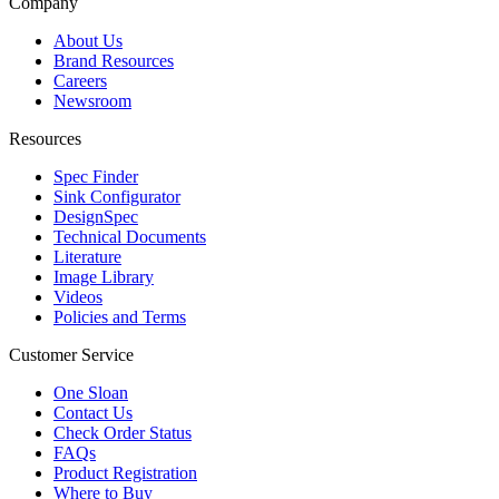
Company
About Us
Brand Resources
Careers
Newsroom
Resources
Spec Finder
Sink Configurator
DesignSpec
Technical Documents
Literature
Image Library
Videos
Policies and Terms
Customer Service
One Sloan
Contact Us
Check Order Status
FAQs
Product Registration
Where to Buy