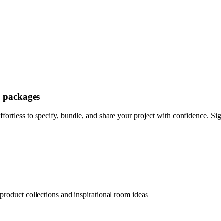
l packages
ortless to specify, bundle, and share your project with confidence. Sig
product collections and inspirational room ideas