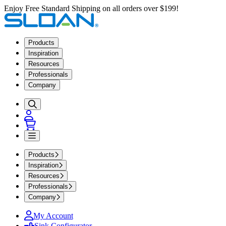
Enjoy Free Standard Shipping on all orders over $199!
Products
Inspiration
Resources
Professionals
Company
Products
Inspiration
Resources
Professionals
Company
My Account
Sink Configurator