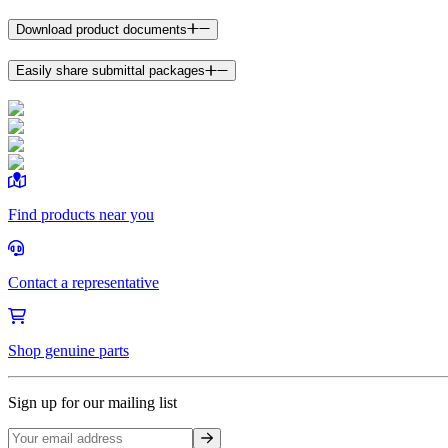
Download product documents
Easily share submittal packages
Find products near you
Contact a representative
Shop genuine parts
Sign up for our mailing list
Sign up