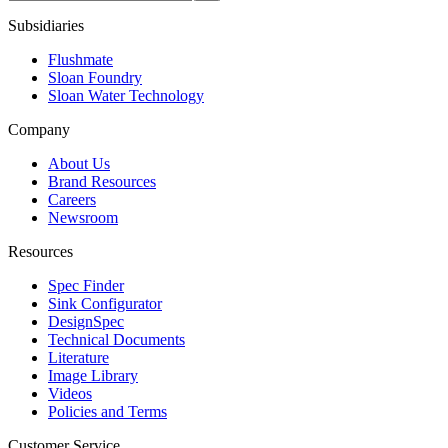
Subsidiaries
Flushmate
Sloan Foundry
Sloan Water Technology
Company
About Us
Brand Resources
Careers
Newsroom
Resources
Spec Finder
Sink Configurator
DesignSpec
Technical Documents
Literature
Image Library
Videos
Policies and Terms
Customer Service