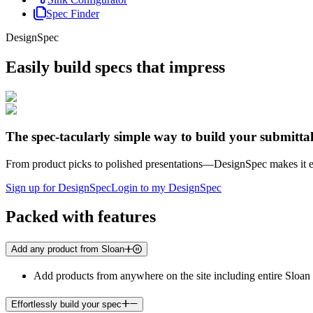
Spec Finder
DesignSpec
Easily build specs that impress
The spec-tacularly simple way to build your submitta
From product picks to polished presentations—DesignSpec makes it eff
Sign up for DesignSpec
Login to my DesignSpec
Packed with features
Add any product from Sloan
Add products from anywhere on the site including entire Sloan 
Effortlessly build your spec