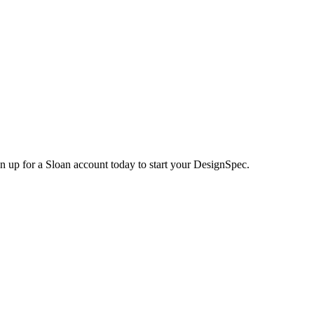
n up for a Sloan account today to start your DesignSpec.