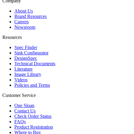
Company
About Us
Brand Resources
Careers
Newsroom
Resources
Spec Finder
Sink Configurator
DesignSpec
Technical Documents
Literature
Image Library
Videos
Policies and Terms
Customer Service
One Sloan
Contact Us
Check Order Status
FAQs
Product Registration
Where to Buy