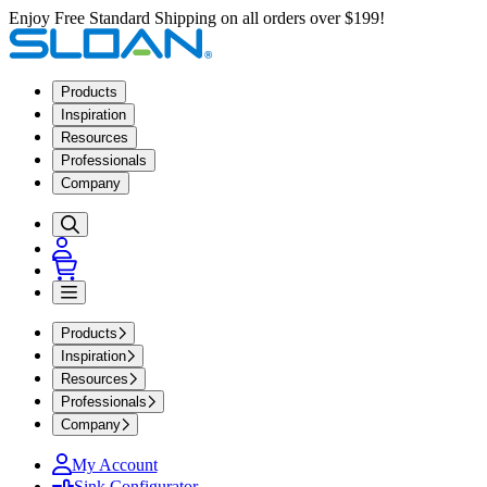
Enjoy Free Standard Shipping on all orders over $199!
Products
Inspiration
Resources
Professionals
Company
Products
Inspiration
Resources
Professionals
Company
My Account
Sink Configurator