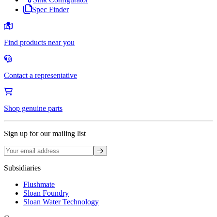
Spec Finder
Find products near you
Contact a representative
Shop genuine parts
Sign up for our mailing list
Sign up
Subsidiaries
Flushmate
Sloan Foundry
Sloan Water Technology