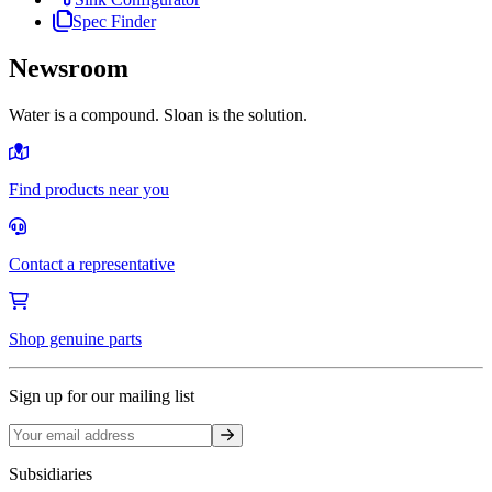
Spec Finder
Newsroom
Water is a compound. Sloan is the solution.
Find products near you
Contact a representative
Shop genuine parts
Sign up for our mailing list
Sign up
Subsidiaries