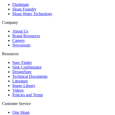
Flushmate
Sloan Foundry
Sloan Water Technology
Company
About Us
Brand Resources
Careers
Newsroom
Resources
Spec Finder
Sink Configurator
DesignSpec
Technical Documents
Literature
Image Library
Videos
Policies and Terms
Customer Service
One Sloan