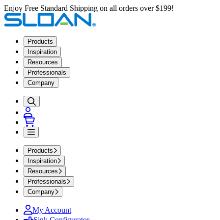
Enjoy Free Standard Shipping on all orders over $199!
Products
Inspiration
Resources
Professionals
Company
Products
Inspiration
Resources
Professionals
Company
My Account
Sink Configurator