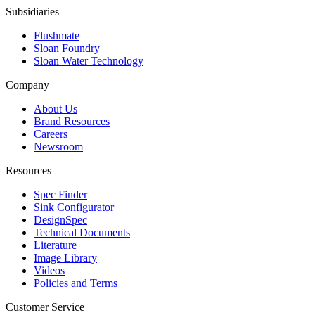
Subsidiaries
Flushmate
Sloan Foundry
Sloan Water Technology
Company
About Us
Brand Resources
Careers
Newsroom
Resources
Spec Finder
Sink Configurator
DesignSpec
Technical Documents
Literature
Image Library
Videos
Policies and Terms
Customer Service