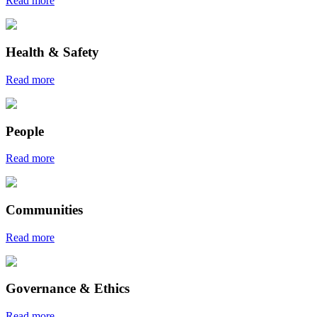
Read more
Health & Safety
Read more
People
Read more
Communities
Read more
Governance & Ethics
Read more