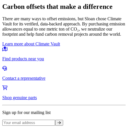
Carbon offsets that make a difference
There are many ways to offset emissions, but Sloan chose Climate
Vault for its verified, data-backed approach. By purchasing emission
allowances equal to one metric ton of CO₂, we neutralize our
footprint and help fund carbon removal projects around the world.
Learn more about Climate Vault
Find products near you
Contact a representative
Shop genuine parts
Sign up for our mailing list
Sign up