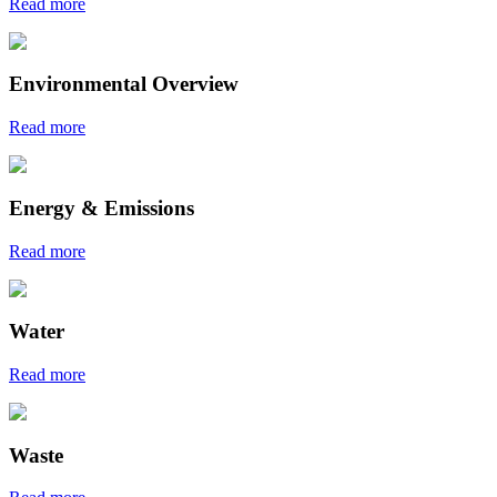
Read more
Environmental Overview
Read more
Energy & Emissions
Read more
Water
Read more
Waste