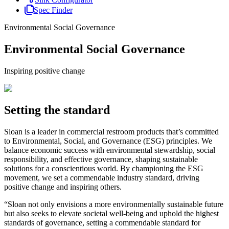
Spec Finder
Environmental Social Governance
Environmental Social Governance
Inspiring positive change
Setting the standard
Sloan is a leader in commercial restroom products that’s committed
to Environmental, Social, and Governance (ESG) principles. We
balance economic success with environmental stewardship, social
responsibility, and effective governance, shaping sustainable
solutions for a conscientious world. By championing the ESG
movement, we set a commendable industry standard, driving
positive change and inspiring others.
“Sloan not only envisions a more environmentally sustainable future
but also seeks to elevate societal well-being and uphold the highest
standards of governance, setting a commendable standard for