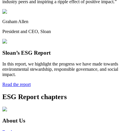
industry peers and inspiring a ripple effect of positive impact.”
Graham Allen
President and CEO, Sloan
Sloan’s ESG Report
In this report, we highlight the progress we have made towards
environmental stewardship, responsible governance, and social
impact.
Read the report
ESG Report chapters
About Us