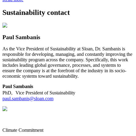
Sustainability contact
Paul Sambanis
As the Vice President of Sustainability at Sloan, Dr. Sambanis is
responsible for developing, managing, and constantly improving the
sustainability program across the company. Specifically, this work
includes leading global governance, processes, and systems to
ensure the company is at the forefront of the industry in its socio-
economic systems toward sustainability.
Paul Sambanis
PhD, Vice President of Sustainability
paul.sambanis@sloan.com
Climate Commitment