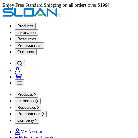
Enjoy Free Standard Shipping on all orders over $199!
Products
Inspiration
Resources
Professionals
Company
Products
Inspiration
Resources
Professionals
Company
My Account
Sink Configurator