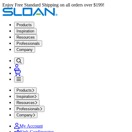
Enjoy Free Standard Shipping on all orders over $199!
Products
Inspiration
Resources
Professionals
Company
Products
Inspiration
Resources
Professionals
Company
My Account
Sink Configurator