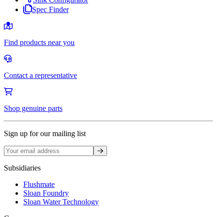
Spec Finder
Find products near you
Contact a representative
Shop genuine parts
Sign up for our mailing list
Sign up
Subsidiaries
Flushmate
Sloan Foundry
Sloan Water Technology