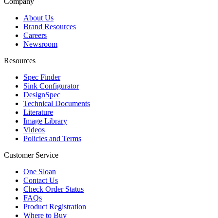
Company
About Us
Brand Resources
Careers
Newsroom
Resources
Spec Finder
Sink Configurator
DesignSpec
Technical Documents
Literature
Image Library
Videos
Policies and Terms
Customer Service
One Sloan
Contact Us
Check Order Status
FAQs
Product Registration
Where to Buy