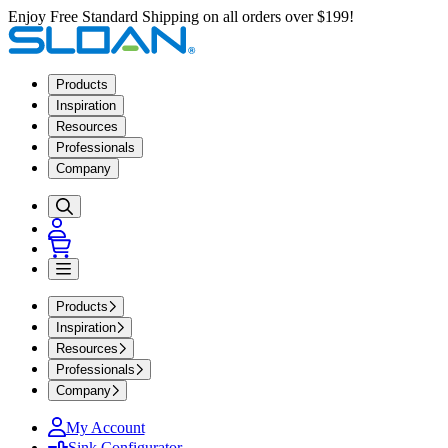
Enjoy Free Standard Shipping on all orders over $199!
Products
Inspiration
Resources
Professionals
Company
Products
Inspiration
Resources
Professionals
Company
My Account
Sink Configurator