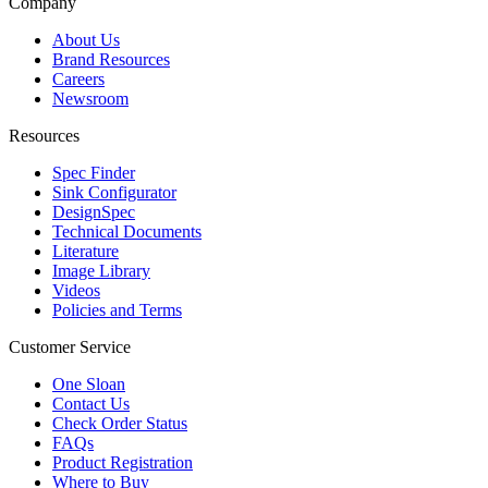
Company
About Us
Brand Resources
Careers
Newsroom
Resources
Spec Finder
Sink Configurator
DesignSpec
Technical Documents
Literature
Image Library
Videos
Policies and Terms
Customer Service
One Sloan
Contact Us
Check Order Status
FAQs
Product Registration
Where to Buy