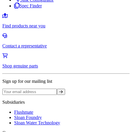
Spec Finder
Find products near you
Contact a representative
Shop genuine parts
Sign up for our mailing list
Sign up
Subsidiaries
Flushmate
Sloan Foundry
Sloan Water Technology