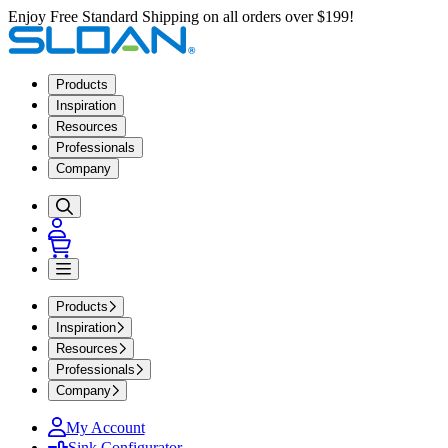
Enjoy Free Standard Shipping on all orders over $199!
Products
Inspiration
Resources
Professionals
Company
Products
Inspiration
Resources
Professionals
Company
My Account
Sink Configurator