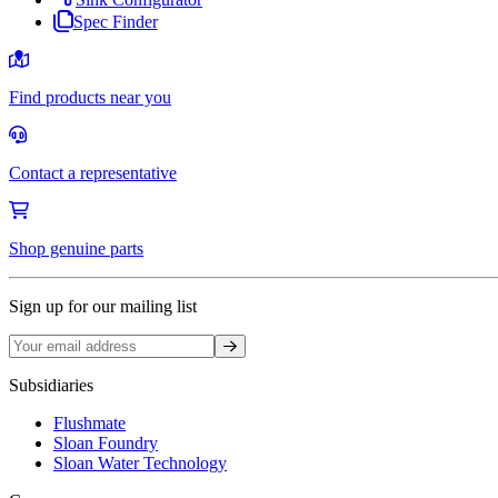
Spec Finder
Find products near you
Contact a representative
Shop genuine parts
Sign up for our mailing list
Sign up
Subsidiaries
Flushmate
Sloan Foundry
Sloan Water Technology