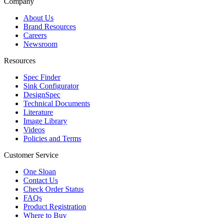
Company
About Us
Brand Resources
Careers
Newsroom
Resources
Spec Finder
Sink Configurator
DesignSpec
Technical Documents
Literature
Image Library
Videos
Policies and Terms
Customer Service
One Sloan
Contact Us
Check Order Status
FAQs
Product Registration
Where to Buy