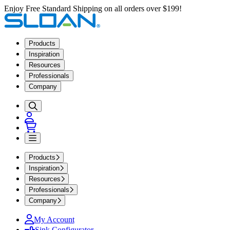
Enjoy Free Standard Shipping on all orders over $199!
Products
Inspiration
Resources
Professionals
Company
Products
Inspiration
Resources
Professionals
Company
My Account
Sink Configurator