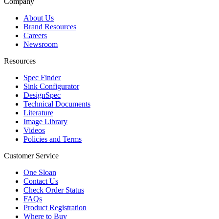
Company
About Us
Brand Resources
Careers
Newsroom
Resources
Spec Finder
Sink Configurator
DesignSpec
Technical Documents
Literature
Image Library
Videos
Policies and Terms
Customer Service
One Sloan
Contact Us
Check Order Status
FAQs
Product Registration
Where to Buy