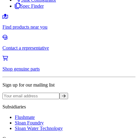
Spec Finder
Find products near you
Contact a representative
Shop genuine parts
Sign up for our mailing list
Sign up
Subsidiaries
Flushmate
Sloan Foundry
Sloan Water Technology