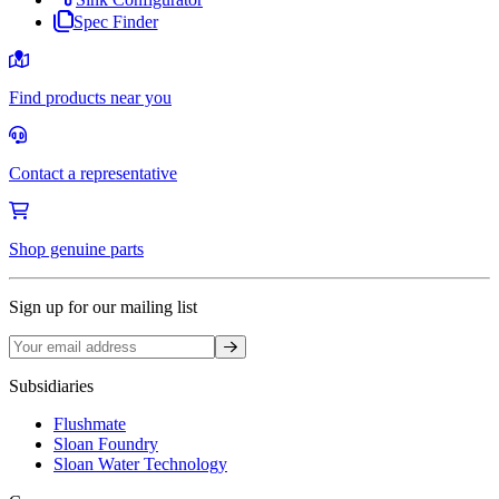
Spec Finder
Find products near you
Contact a representative
Shop genuine parts
Sign up for our mailing list
Sign up
Subsidiaries
Flushmate
Sloan Foundry
Sloan Water Technology