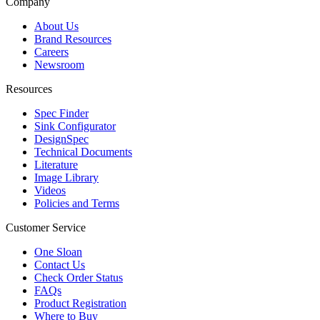
Company
About Us
Brand Resources
Careers
Newsroom
Resources
Spec Finder
Sink Configurator
DesignSpec
Technical Documents
Literature
Image Library
Videos
Policies and Terms
Customer Service
One Sloan
Contact Us
Check Order Status
FAQs
Product Registration
Where to Buy