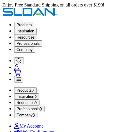
Enjoy Free Standard Shipping on all orders over $199!
Products
Inspiration
Resources
Professionals
Company
Products
Inspiration
Resources
Professionals
Company
My Account
Sink Configurator