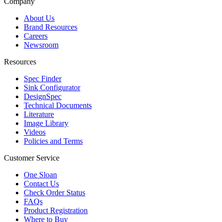
Company
About Us
Brand Resources
Careers
Newsroom
Resources
Spec Finder
Sink Configurator
DesignSpec
Technical Documents
Literature
Image Library
Videos
Policies and Terms
Customer Service
One Sloan
Contact Us
Check Order Status
FAQs
Product Registration
Where to Buy