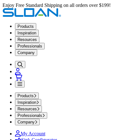
Enjoy Free Standard Shipping on all orders over $199!
Products
Inspiration
Resources
Professionals
Company
Products
Inspiration
Resources
Professionals
Company
My Account
Sink Configurator