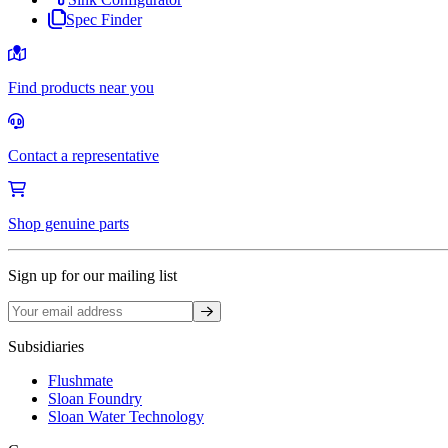
Spec Finder
Find products near you
Contact a representative
Shop genuine parts
Sign up for our mailing list
Sign up
Subsidiaries
Flushmate
Sloan Foundry
Sloan Water Technology