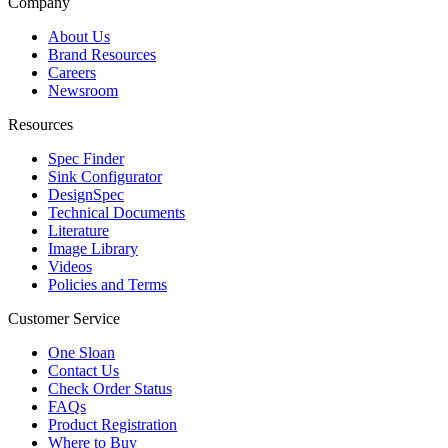
Company
About Us
Brand Resources
Careers
Newsroom
Resources
Spec Finder
Sink Configurator
DesignSpec
Technical Documents
Literature
Image Library
Videos
Policies and Terms
Customer Service
One Sloan
Contact Us
Check Order Status
FAQs
Product Registration
Where to Buy