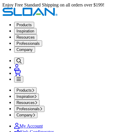
Enjoy Free Standard Shipping on all orders over $199!
Products
Inspiration
Resources
Professionals
Company
Products
Inspiration
Resources
Professionals
Company
My Account
Sink Configurator