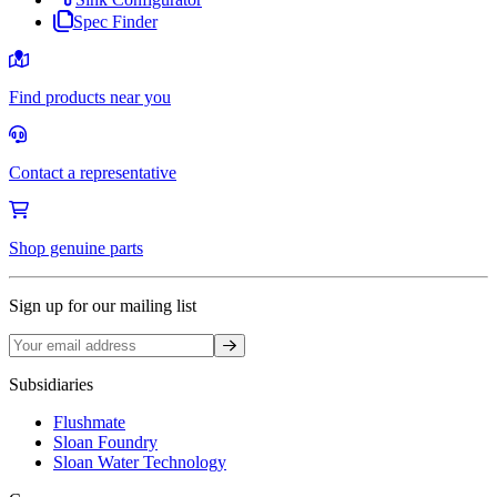
Spec Finder
Find products near you
Contact a representative
Shop genuine parts
Sign up for our mailing list
Sign up
Subsidiaries
Flushmate
Sloan Foundry
Sloan Water Technology