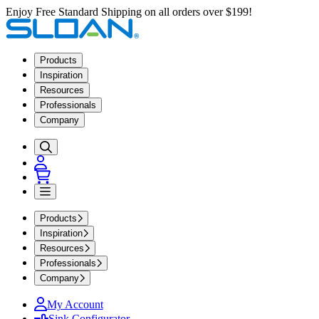
Enjoy Free Standard Shipping on all orders over $199!
Products
Inspiration
Resources
Professionals
Company
Products
Inspiration
Resources
Professionals
Company
My Account
Sink Configurator