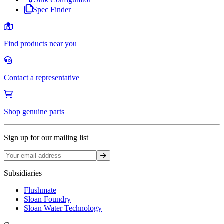
Spec Finder
Find products near you
Contact a representative
Shop genuine parts
Sign up for our mailing list
Sign up
Subsidiaries
Flushmate
Sloan Foundry
Sloan Water Technology