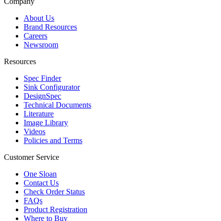
Company
About Us
Brand Resources
Careers
Newsroom
Resources
Spec Finder
Sink Configurator
DesignSpec
Technical Documents
Literature
Image Library
Videos
Policies and Terms
Customer Service
One Sloan
Contact Us
Check Order Status
FAQs
Product Registration
Where to Buy