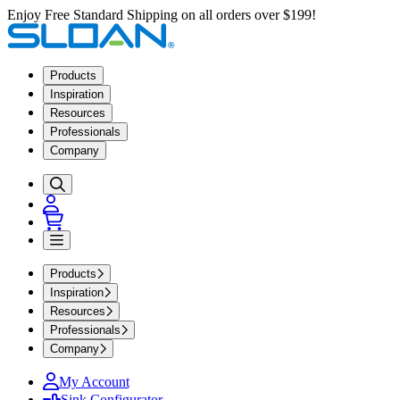
Enjoy Free Standard Shipping on all orders over $199!
Products
Inspiration
Resources
Professionals
Company
Products
Inspiration
Resources
Professionals
Company
My Account
Sink Configurator