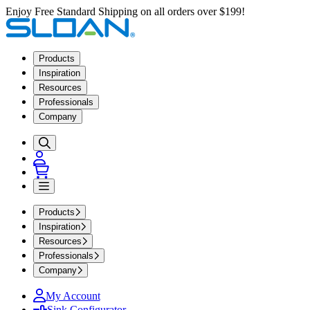
Enjoy Free Standard Shipping on all orders over $199!
Products
Inspiration
Resources
Professionals
Company
Products
Inspiration
Resources
Professionals
Company
My Account
Sink Configurator