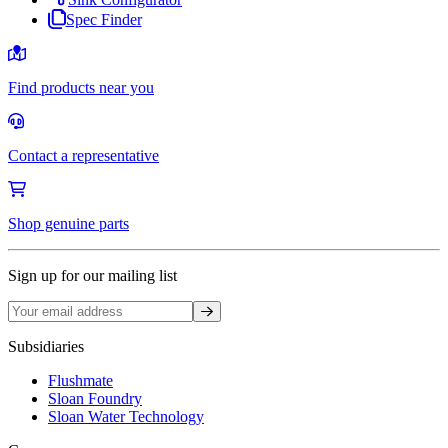
Spec Finder
Find products near you
Contact a representative
Shop genuine parts
Sign up for our mailing list
Sign up
Subsidiaries
Flushmate
Sloan Foundry
Sloan Water Technology