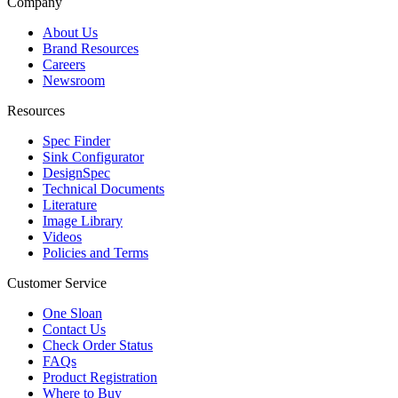
Company
About Us
Brand Resources
Careers
Newsroom
Resources
Spec Finder
Sink Configurator
DesignSpec
Technical Documents
Literature
Image Library
Videos
Policies and Terms
Customer Service
One Sloan
Contact Us
Check Order Status
FAQs
Product Registration
Where to Buy