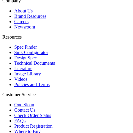
Company
About Us
Brand Resources
Careers
Newsroom
Resources
Spec Finder
Sink Configurator
DesignSpec
Technical Documents
Literature
Image Library
Videos
Policies and Terms
Customer Service
One Sloan
Contact Us
Check Order Status
FAQs
Product Registration
Where to Buy