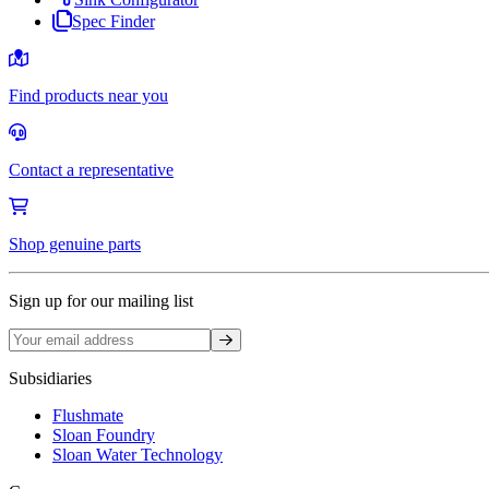
Spec Finder
Find products near you
Contact a representative
Shop genuine parts
Sign up for our mailing list
Sign up
Subsidiaries
Flushmate
Sloan Foundry
Sloan Water Technology