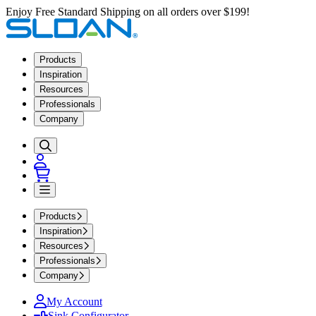
Enjoy Free Standard Shipping on all orders over $199!
Products
Inspiration
Resources
Professionals
Company
Products
Inspiration
Resources
Professionals
Company
My Account
Sink Configurator