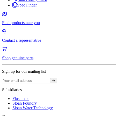
Spec Finder
Find products near you
Contact a representative
Shop genuine parts
Sign up for our mailing list
Sign up
Subsidiaries
Flushmate
Sloan Foundry
Sloan Water Technology