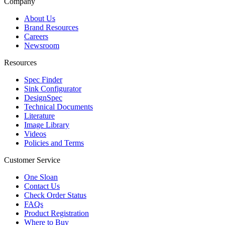
Company
About Us
Brand Resources
Careers
Newsroom
Resources
Spec Finder
Sink Configurator
DesignSpec
Technical Documents
Literature
Image Library
Videos
Policies and Terms
Customer Service
One Sloan
Contact Us
Check Order Status
FAQs
Product Registration
Where to Buy