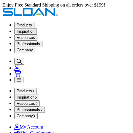
Enjoy Free Standard Shipping on all orders over $199!
Products
Inspiration
Resources
Professionals
Company
Products
Inspiration
Resources
Professionals
Company
My Account
Sink Configurator