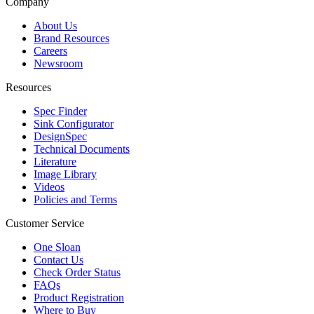
Company
About Us
Brand Resources
Careers
Newsroom
Resources
Spec Finder
Sink Configurator
DesignSpec
Technical Documents
Literature
Image Library
Videos
Policies and Terms
Customer Service
One Sloan
Contact Us
Check Order Status
FAQs
Product Registration
Where to Buy