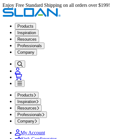
Enjoy Free Standard Shipping on all orders over $199!
Products
Inspiration
Resources
Professionals
Company
Products
Inspiration
Resources
Professionals
Company
My Account
Sink Configurator