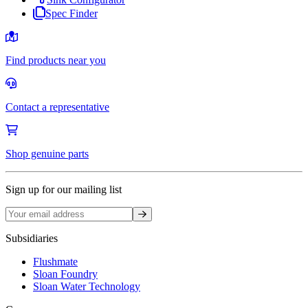
Spec Finder
Find products near you
Contact a representative
Shop genuine parts
Sign up for our mailing list
Sign up
Subsidiaries
Flushmate
Sloan Foundry
Sloan Water Technology