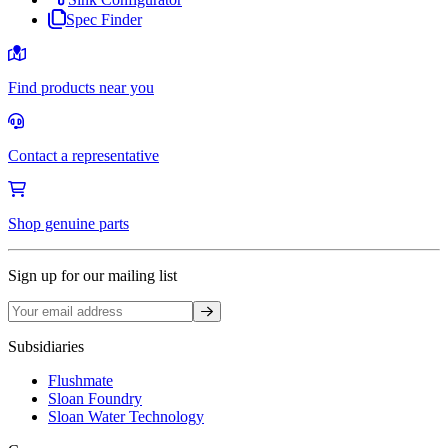
Spec Finder
Find products near you
Contact a representative
Shop genuine parts
Sign up for our mailing list
Sign up
Subsidiaries
Flushmate
Sloan Foundry
Sloan Water Technology