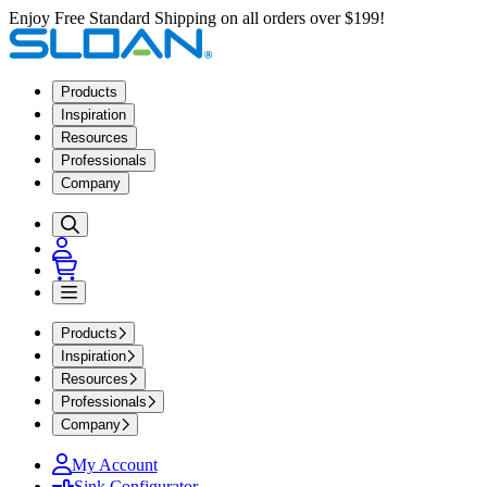
Enjoy Free Standard Shipping on all orders over $199!
Products
Inspiration
Resources
Professionals
Company
Products
Inspiration
Resources
Professionals
Company
My Account
Sink Configurator