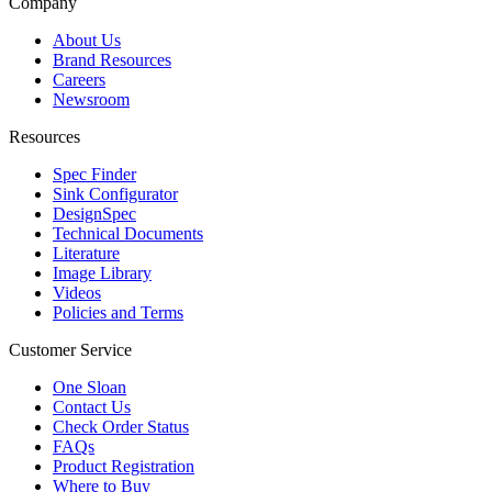
Company
About Us
Brand Resources
Careers
Newsroom
Resources
Spec Finder
Sink Configurator
DesignSpec
Technical Documents
Literature
Image Library
Videos
Policies and Terms
Customer Service
One Sloan
Contact Us
Check Order Status
FAQs
Product Registration
Where to Buy