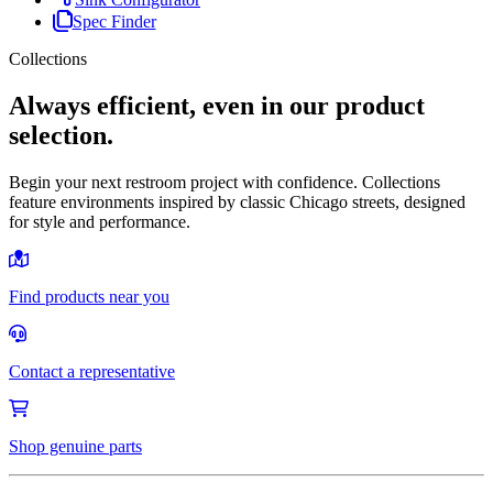
Spec Finder
Collections
Always efficient, even in our product
selection.
Begin your next restroom project with confidence. Collections
feature environments inspired by classic Chicago streets, designed
for style and performance.
Find products near you
Contact a representative
Shop genuine parts