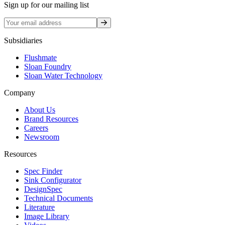
Sign up for our mailing list
Sign up
Subsidiaries
Flushmate
Sloan Foundry
Sloan Water Technology
Company
About Us
Brand Resources
Careers
Newsroom
Resources
Spec Finder
Sink Configurator
DesignSpec
Technical Documents
Literature
Image Library