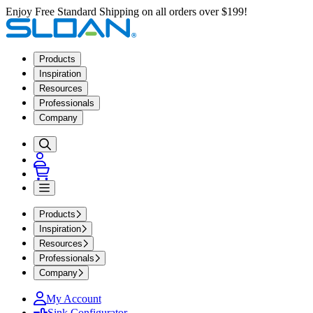
Enjoy Free Standard Shipping on all orders over $199!
Products
Inspiration
Resources
Professionals
Company
Products
Inspiration
Resources
Professionals
Company
My Account
Sink Configurator