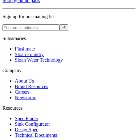
Shop genuine parts
Sign up for our mailing list
Sign up
Subsidiaries
Flushmate
Sloan Foundry
Sloan Water Technology
Company
About Us
Brand Resources
Careers
Newsroom
Resources
Spec Finder
Sink Configurator
DesignSpec
Technical Documents