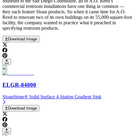
Museum to the San Diego Courthouse, all of A.O. Reed’s
commercial restroom installations have one thing in common —
they each feature Sloan products. So when it came time for A.O.
Reed to renovate two of its own buildings on its 55,000-square-foot
facility, the company wanted to practice what it preached in
specifying restroom products.
Download Image
ELGR-84000
SloanStone® Solid Surface 4-Station Gradient Sink
Download Image