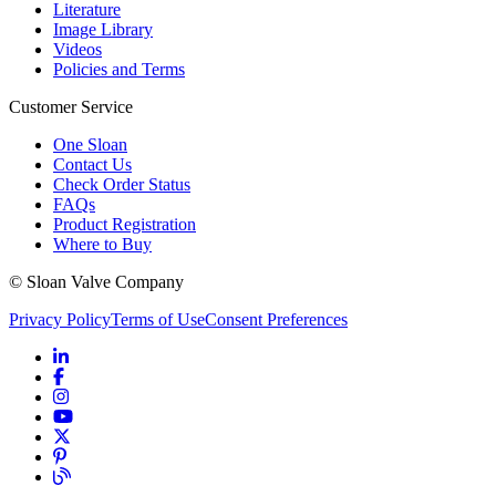
Literature
Image Library
Videos
Policies and Terms
Customer Service
One Sloan
Contact Us
Check Order Status
FAQs
Product Registration
Where to Buy
© Sloan Valve Company
Privacy Policy
Terms of Use
Consent Preferences