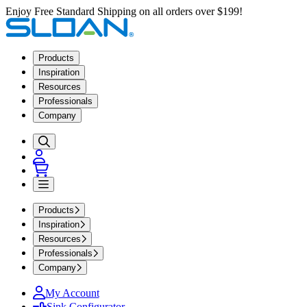
Enjoy Free Standard Shipping on all orders over $199!
Products
Inspiration
Resources
Professionals
Company
Products
Inspiration
Resources
Professionals
Company
My Account
Sink Configurator