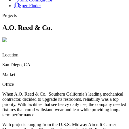
Spec Finder
Projects
A.O. Reed & Co.
Location
San Diego, CA
Market
Office
When A.O. Reed & Co., Southern California’s leading mechanical
contractor, decided to upgrade its restrooms, reliability was a top
priority. With facilities that see heavy daily use, the company needed
fixtures that could withstand wear and tear while providing long-
term performance.
With projects ranging from the U.S.S. Midway Aircraft Carrier