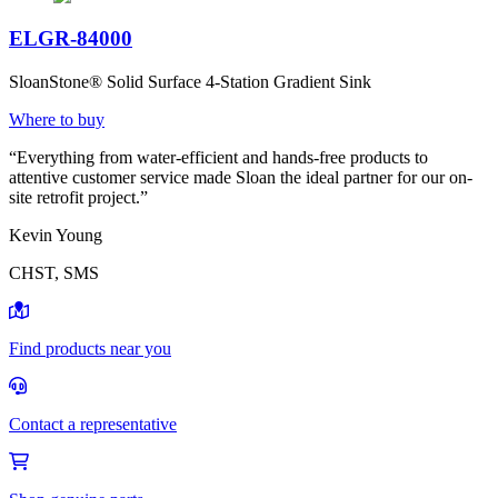
ELGR-84000
SloanStone® Solid Surface 4-Station Gradient Sink
Where to buy
“Everything from water-efficient and hands-free products to
attentive customer service made Sloan the ideal partner for our on-
site retrofit project.”
Kevin Young
CHST, SMS
Find products near you
Contact a representative