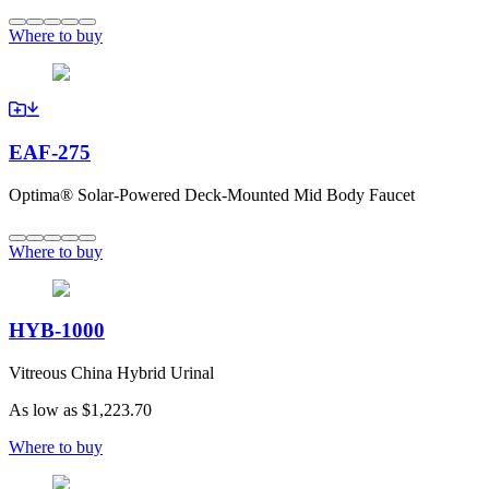
Where to buy
EAF-275
Optima® Solar-Powered Deck-Mounted Mid Body Faucet
Where to buy
HYB-1000
Vitreous China Hybrid Urinal
As low as
$1,223.70
Where to buy