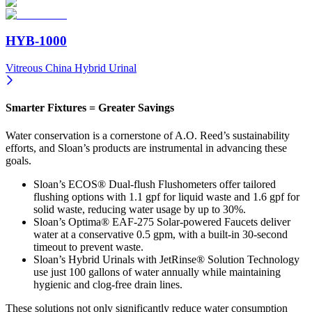
HYB-1000
Vitreous China Hybrid Urinal
Smarter Fixtures = Greater Savings
Water conservation is a cornerstone of A.O. Reed’s sustainability
efforts, and Sloan’s products are instrumental in advancing these
goals.
Sloan’s ECOS® Dual-flush Flushometers offer tailored
flushing options with 1.1 gpf for liquid waste and 1.6 gpf for
solid waste, reducing water usage by up to 30%.
Sloan’s Optima® EAF-275 Solar-powered Faucets deliver
water at a conservative 0.5 gpm, with a built-in 30-second
timeout to prevent waste.
Sloan’s Hybrid Urinals with JetRinse® Solution Technology
use just 100 gallons of water annually while maintaining
hygienic and clog-free drain lines.
These solutions not only significantly reduce water consumption