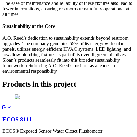
The ease of maintenance and reliability of these fixtures also lead to
fewer interruptions, ensuring restrooms remain fully operational at
all times.
Sustainability at the Core
A.O. Reed’s dedication to sustainability extends beyond restroom
upgrades. The company generates 56% of its energy with solar
panels, utilizes energy-efficient HVAC systems, LED lighting, and
low-flow plumbing fixtures as part of its overall green initiatives.
Sloan’s products seamlessly fit into this broader sustainability
framework, reinforcing A.O. Reed’s position as a leader in
environmental responsibility.
Products in this project
ECOS 8111
ECOS® Exposed Sensor Water Closet Flushometer