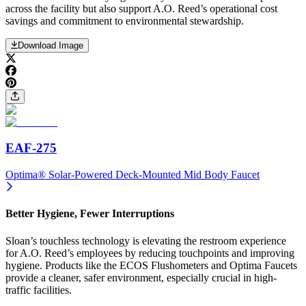
across the facility but also support A.O. Reed’s operational cost
savings and commitment to environmental stewardship.
Download Image
EAF-275
Optima® Solar-Powered Deck-Mounted Mid Body Faucet
Better Hygiene, Fewer Interruptions
Sloan’s touchless technology is elevating the restroom experience
for A.O. Reed’s employees by reducing touchpoints and improving
hygiene. Products like the ECOS Flushometers and Optima Faucets
provide a cleaner, safer environment, especially crucial in high-
traffic facilities.