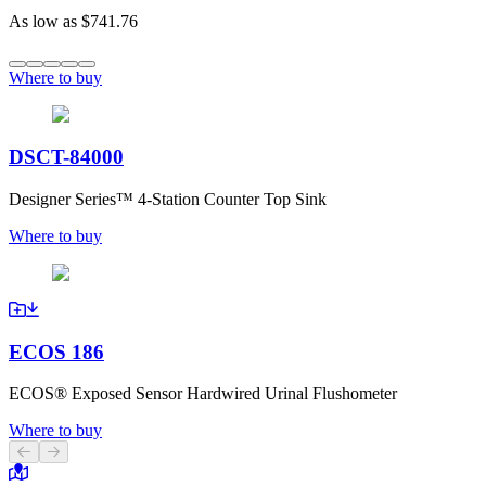
As low as
$741.76
Where to buy
DSCT-84000
Designer Series™ 4-Station Counter Top Sink
Where to buy
ECOS 186
ECOS® Exposed Sensor Hardwired Urinal Flushometer
Where to buy
Previous slide
Next slide