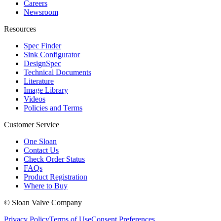
Careers
Newsroom
Resources
Spec Finder
Sink Configurator
DesignSpec
Technical Documents
Literature
Image Library
Videos
Policies and Terms
Customer Service
One Sloan
Contact Us
Check Order Status
FAQs
Product Registration
Where to Buy
© Sloan Valve Company
Privacy Policy
Terms of Use
Consent Preferences