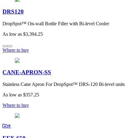
DRS120
DropSpot™ On-wall Bottle Filler with Bi-level Cooler
As low as
$3,394.25
Where to buy
CANE-APRON-SS
Stainless Cane Apron For DropSpot™ DRS-120 Bi-level units
As low as
$357.25
Where to buy