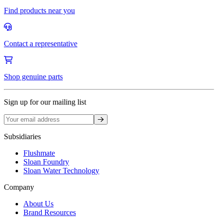
Find products near you
Contact a representative
Shop genuine parts
Sign up for our mailing list
Sign up
Subsidiaries
Flushmate
Sloan Foundry
Sloan Water Technology
Company
About Us
Brand Resources