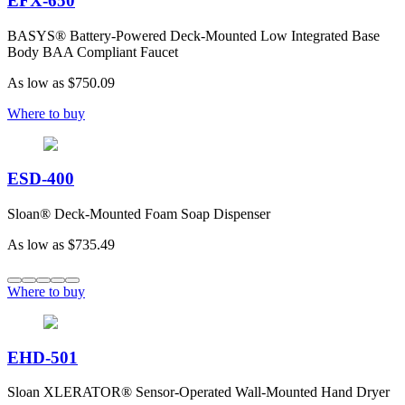
EFX-650
BASYS® Battery-Powered Deck-Mounted Low Integrated Base
Body BAA Compliant Faucet
As low as
$750.09
Where to buy
ESD-400
Sloan® Deck-Mounted Foam Soap Dispenser
As low as
$735.49
Where to buy
EHD-501
Sloan XLERATOR® Sensor-Operated Wall-Mounted Hand Dryer