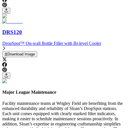
DRS120
DropSpot™ On-wall Bottle Filler with Bi-level Cooler
Download Image
Major League Maintenance
Facility maintenance teams at Wrigley Field are benefiting from the
enhanced durability and reliability of Sloan’s DropSpot stations.
Each unit comes equipped with clearly marked filter indicators,
making it easier to schedule maintenance sessions proactively. In
addition, Sloan’s expertise in engineering craftsmanship simplifies