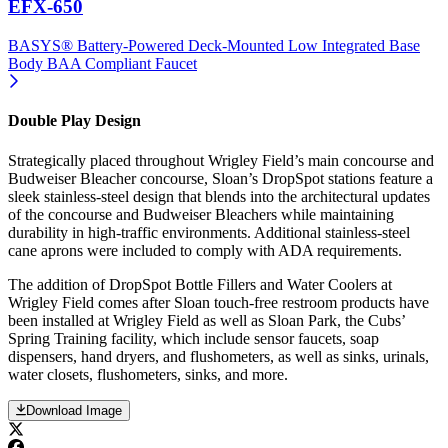
EFX-650
BASYS® Battery-Powered Deck-Mounted Low Integrated Base
Body BAA Compliant Faucet
Double Play Design
Strategically placed throughout Wrigley Field’s main concourse and
Budweiser Bleacher concourse, Sloan’s DropSpot stations feature a
sleek stainless-steel design that blends into the architectural updates
of the concourse and Budweiser Bleachers while maintaining
durability in high-traffic environments. Additional stainless-steel
cane aprons were included to comply with ADA requirements.
The addition of DropSpot Bottle Fillers and Water Coolers at
Wrigley Field comes after Sloan touch-free restroom products have
been installed at Wrigley Field as well as Sloan Park, the Cubs’
Spring Training facility, which include sensor faucets, soap
dispensers, hand dryers, and flushometers, as well as sinks, urinals,
water closets, flushometers, sinks, and more.
Download Image