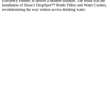
Efficiency Partner, to deliver a modern solution. The result was the
installation of Sloan’s DropSpot™ Bottle Fillers and Water Coolers,
revolutionizing the way visitors access drinking water.