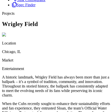
Spec Finder
Projects
Wrigley Field
Location
Chicago, IL
Market
Entertainment
A historic landmark, Wrigley Field has always been more than just a
ballpark – it’s a symbol of tradition, community, and innovation.
Throughout its storied history, the ballpark has consistently adapted
to meet the evolving needs of its fans while preserving its iconic
charm.
When the Cubs recently sought to enhance their sustainability efforts
and fan experience, they entrusted Sloan, the team’s Official Water