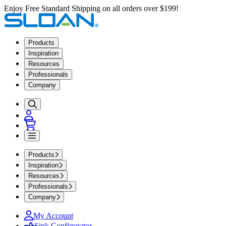
Enjoy Free Standard Shipping on all orders over $199!
Products
Inspiration
Resources
Professionals
Company
Products
Inspiration
Resources
Professionals
Company
My Account
Sink Configurator