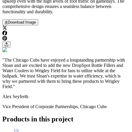
upkeep even with the high levels of foot traffic on gamedays. The
comprehensive design ensures a seamless balance between
functionality and durability.
Download Image
"The Chicago Cubs have enjoyed a longstanding partnership with
Sloan and are excited to add the new DropSpot Bottle Fillers and
Water Coolers to Wrigley Field for fans to utilize while at the
ballpark. We trust Sloan's expertise in water efficiency, which is
why we partnered with them to bring these products to Wrigley
Field."
Alex Seyferth
Vice President of Corporate Partnerships, Chicago Cubs
Products in this project