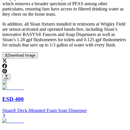
which removes a broader spectrum of PFAS among other
particulates, ensuring fans have access to filtered drinking water as
they cheer on the home team.
In addition, all Sloan fixtures installed in restrooms at Wrigley Field
are sensor-activated and operated hands-free, including Sloan’s
innovative BASYS® Faucets and Soap Dispensers as well as
Sloan’s 1.28 gpf flushometers for toilets and 0.125 gpf flushometers
for urinals that save up to 1/3 gallon of water with every flush.
Download Image
ESD-400
Sloan® Deck-Mounted Foam Soap Dispenser