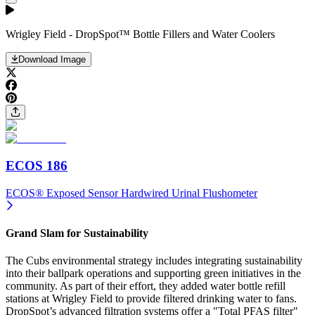
Wrigley Field - DropSpot™ Bottle Fillers and Water Coolers
Download Image
ECOS 186
ECOS® Exposed Sensor Hardwired Urinal Flushometer
Grand Slam for Sustainability
The Cubs environmental strategy includes integrating sustainability
into their ballpark operations and supporting green initiatives in the
community. As part of their effort, they added water bottle refill
stations at Wrigley Field to provide filtered drinking water to fans.
DropSpot’s advanced filtration systems offer a "Total PFAS filter"