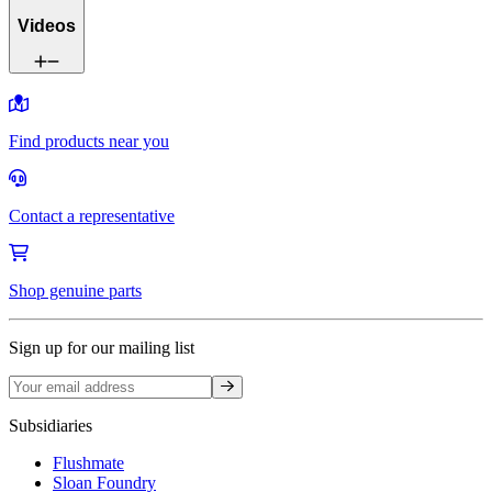
Videos
Find products near you
Contact a representative
Shop genuine parts
Sign up for our mailing list
Sign up
Subsidiaries
Flushmate
Sloan Foundry