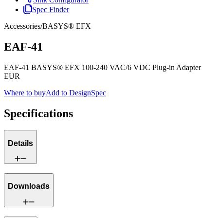
Spec Finder
Accessories
/
BASYS® EFX
EAF-41
EAF-41 BASYS® EFX 100-240 VAC/6 VDC Plug-in Adapter
EUR
Where to buy
Add to DesignSpec
Specifications
Details
Downloads