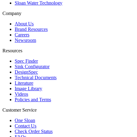
Sloan Water Technology
Company
About Us
Brand Resources
Careers
Newsroom
Resources
Spec Finder
Sink Configurator
DesignSpec
Technical Documents
Literature
Image Library
Videos
Policies and Terms
Customer Service
One Sloan
Contact Us
Check Order Status
FAQs