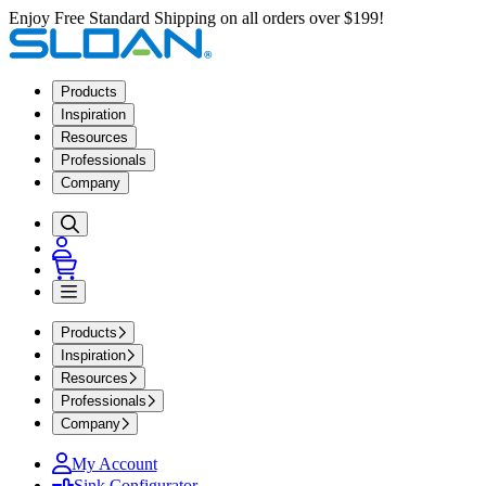
Enjoy Free Standard Shipping on all orders over $199!
Products
Inspiration
Resources
Professionals
Company
Products
Inspiration
Resources
Professionals
Company
My Account
Sink Configurator