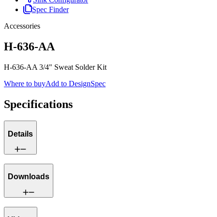
Spec Finder
Accessories
H-636-AA
H-636-AA 3/4" Sweat Solder Kit
Where to buy
Add to DesignSpec
Specifications
Details
Downloads