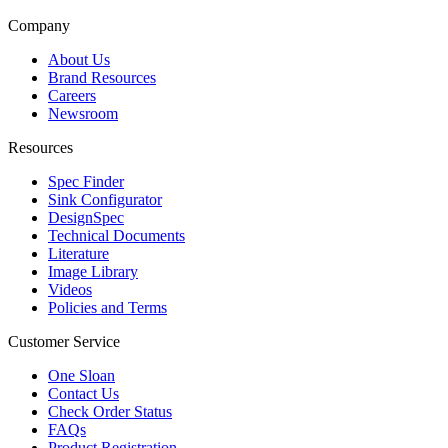
Company
About Us
Brand Resources
Careers
Newsroom
Resources
Spec Finder
Sink Configurator
DesignSpec
Technical Documents
Literature
Image Library
Videos
Policies and Terms
Customer Service
One Sloan
Contact Us
Check Order Status
FAQs
Product Registration