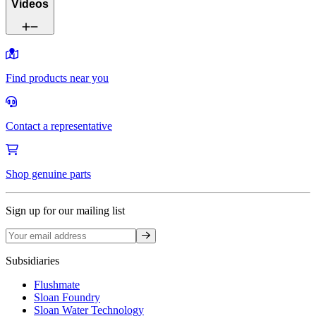
Videos
Find products near you
Contact a representative
Shop genuine parts
Sign up for our mailing list
Sign up
Subsidiaries
Flushmate
Sloan Foundry
Sloan Water Technology