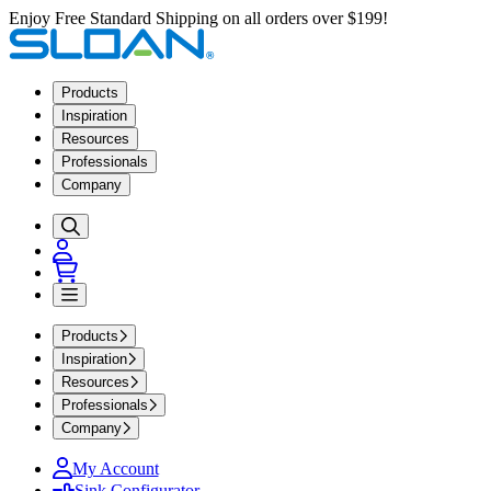
Enjoy Free Standard Shipping on all orders over $199!
Products
Inspiration
Resources
Professionals
Company
Products
Inspiration
Resources
Professionals
Company
My Account
Sink Configurator