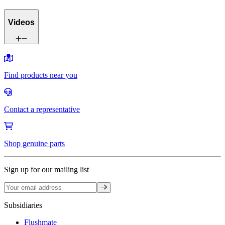
Videos
Find products near you
Contact a representative
Shop genuine parts
Sign up for our mailing list
Sign up
Subsidiaries
Flushmate