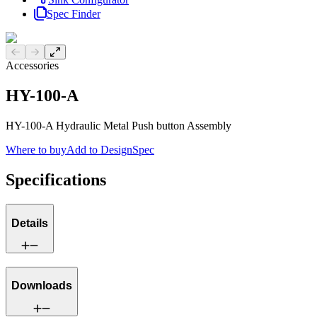
Spec Finder
Previous slide
Next slide
Accessories
HY-100-A
HY-100-A Hydraulic Metal Push button Assembly
Where to buy
Add to DesignSpec
Specifications
Details
Downloads