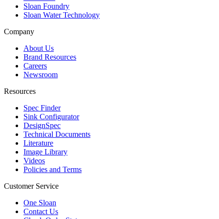
Sloan Foundry
Sloan Water Technology
Company
About Us
Brand Resources
Careers
Newsroom
Resources
Spec Finder
Sink Configurator
DesignSpec
Technical Documents
Literature
Image Library
Videos
Policies and Terms
Customer Service
One Sloan
Contact Us