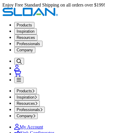
Enjoy Free Standard Shipping on all orders over $199!
Products
Inspiration
Resources
Professionals
Company
Products
Inspiration
Resources
Professionals
Company
My Account
Sink Configurator