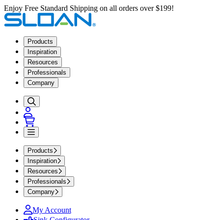
Enjoy Free Standard Shipping on all orders over $199!
Products
Inspiration
Resources
Professionals
Company
Products
Inspiration
Resources
Professionals
Company
My Account
Sink Configurator