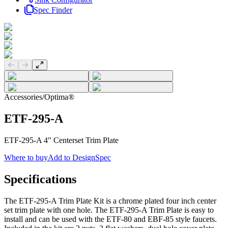
Spec Finder
Previous slide
Next slide
Accessories
/
Optima®
ETF-295-A
ETF-295-A 4" Centerset Trim Plate
Where to buy
Add to DesignSpec
Specifications
The ETF-295-A Trim Plate Kit is a chrome plated four inch center
set trim plate with one hole. The ETF-295-A Trim Plate is easy to
install and can be used with the ETF-80 and EBF-85 style faucets.