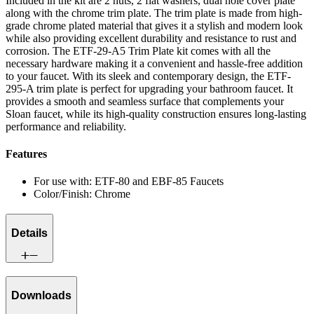
Included in the kit are 2 nuts, 2 flat washers, dual hole cover plate
along with the chrome trim plate. The trim plate is made from high-
grade chrome plated material that gives it a stylish and modern look
while also providing excellent durability and resistance to rust and
corrosion. The ETF-29-A5 Trim Plate kit comes with all the
necessary hardware making it a convenient and hassle-free addition
to your faucet. With its sleek and contemporary design, the ETF-
295-A trim plate is perfect for upgrading your bathroom faucet. It
provides a smooth and seamless surface that complements your
Sloan faucet, while its high-quality construction ensures long-lasting
performance and reliability.
Features
For use with: ETF-80 and EBF-85 Faucets
Color/Finish: Chrome
Details
Downloads