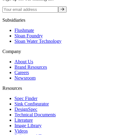
Sign up
Subsidiaries
Flushmate
Sloan Foundry
Sloan Water Technology
Company
About Us
Brand Resources
Careers
Newsroom
Resources
Spec Finder
Sink Configurator
DesignSpec
Technical Documents
Literature
Image Library
Videos