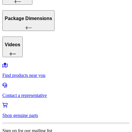
Package Dimensions
Videos
Find products near you
Contact a representative
Shop genuine parts
Sign up for our mailing list