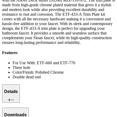
with the Above Deck Mixer (ADM) MIX-110-A-2. The trim plate is
made from high-grade chrome plated material that gives it a stylish
and modern look while also providing excellent durability and
resistance to rust and corrosion. The ETF-433-A Trim Plate kit
comes with all the necessary hardware making it a convenient and
hassle-free addition to your faucet. With its sleek and contemporary
design, the ETF-433-A trim plate is perfect for upgrading your
bathroom faucet. It provides a smooth and seamless surface that
complements your Sloan faucet, while its high-quality construction
ensures long-lasting performance and reliability.
Features
For Use With: ETF-660 and ETF-770
Three hole
Color/Finish: Polished Chrome
Double dead end
Details
Downloads