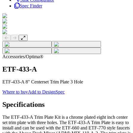
Spec Finder
Previous slide
Next slide
Accessories
/
Optima®
ETF-433-A
ETF-433-A 8" Centerset Trim Plate 3 Hole
Where to buy
Add to DesignSpec
Specifications
The ETF-433-A Trim Plate Kit is a chrome plated eight inch center
set trim plate with three holes. The ETF-433-A Trim Plate is easy to
install and can be used with the ETF-660 and ETF-770 style faucets