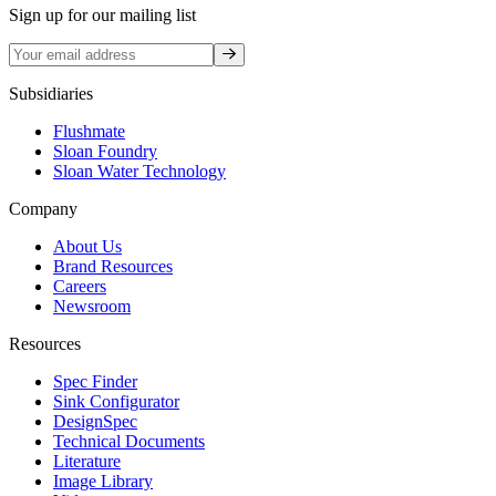
Sign up for our mailing list
Sign up
Subsidiaries
Flushmate
Sloan Foundry
Sloan Water Technology
Company
About Us
Brand Resources
Careers
Newsroom
Resources
Spec Finder
Sink Configurator
DesignSpec
Technical Documents
Literature
Image Library