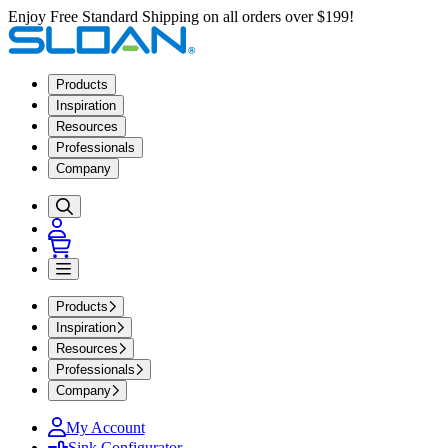
Enjoy Free Standard Shipping on all orders over $199!
Products
Inspiration
Resources
Professionals
Company
Products
Inspiration
Resources
Professionals
Company
My Account
Sink Configurator