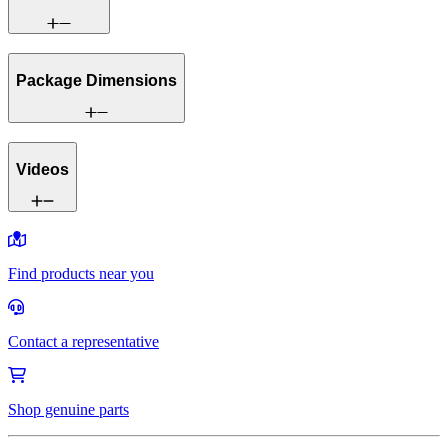
Package Dimensions
Videos
Find products near you
Contact a representative
Shop genuine parts