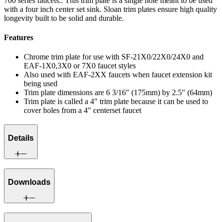
700 series faucets.. This trim plate is a single hole meant to be used
with a four inch center set sink. Sloan trim plates ensure high quality
longevity built to be solid and durable.
Features
Chrome trim plate for use with SF-21X0/22X0/24X0 and
EAF-1X0,3X0 or 7X0 faucet styles
Also used with EAF-2XX faucets when faucet extension kit
being used
Trim plate dimensions are 6 3/16" (175mm) by 2.5" (64mm)
Trim plate is called a 4" trim plate because it can be used to
cover holes from a 4" centerset faucet
Details
Downloads