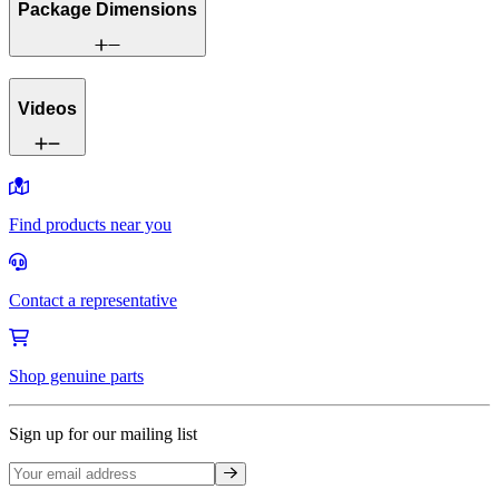
Package Dimensions
Videos
Find products near you
Contact a representative
Shop genuine parts
Sign up for our mailing list
Sign up