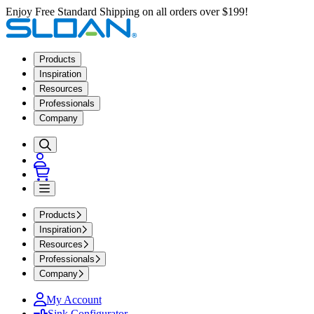
Enjoy Free Standard Shipping on all orders over $199!
Products
Inspiration
Resources
Professionals
Company
Products
Inspiration
Resources
Professionals
Company
My Account
Sink Configurator