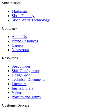
Subsidiaries
Flushmate
Sloan Foundry
Sloan Water Technology
Company
About Us
Brand Resources
Careers
Newsroom
Resources
Spec Finder
Sink Configurator
DesignSpec
Technical Documents
Literature
Image Library
Videos
Policies and Terms
Customer Service