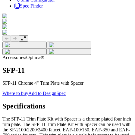
Spec Finder
Previous slide
Next slide
Accessories
/
Optima®
SFP-11
SFP-11 Chrome 4" Trim Plate with Spacer
Where to buy
Add to DesignSpec
Specifications
The SFP-11 Trim Plate Kit with Spacer is a chrome plated four inch
trim plate. The SFP-11 Trim Plate Kit with Spacer can be used with
the SF-2100/2200/2400 faucet, EAF-100/150, EAF-350 and EAF-