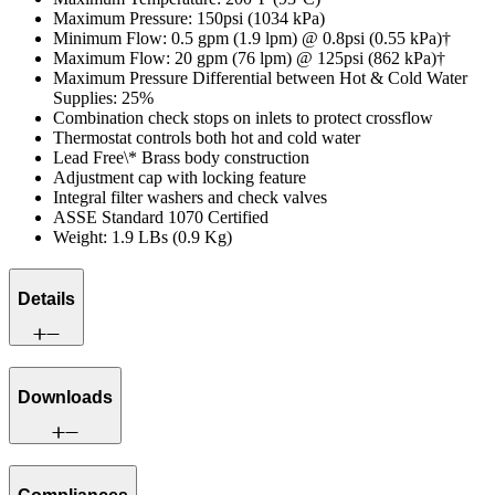
Maximum Pressure: 150psi (1034 kPa)
Minimum Flow: 0.5 gpm (1.9 lpm) @ 0.8psi (0.55 kPa)†
Maximum Flow: 20 gpm (76 lpm) @ 125psi (862 kPa)†
Maximum Pressure Differential between Hot & Cold Water
Supplies: 25%
Combination check stops on inlets to protect crossflow
Thermostat controls both hot and cold water
Lead Free\* Brass body construction
Adjustment cap with locking feature
Integral filter washers and check valves
ASSE Standard 1070 Certified
Weight: 1.9 LBs (0.9 Kg)
Details
Downloads