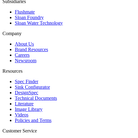
Subsidiaries
Flushmate
Sloan Foundry
Sloan Water Technology
Company
About Us
Brand Resources
Careers
Newsroom
Resources
Spec Finder
Sink Configurator
DesignSpec
Technical Documents
Literature
Image Library
Videos
Policies and Terms
Customer Service