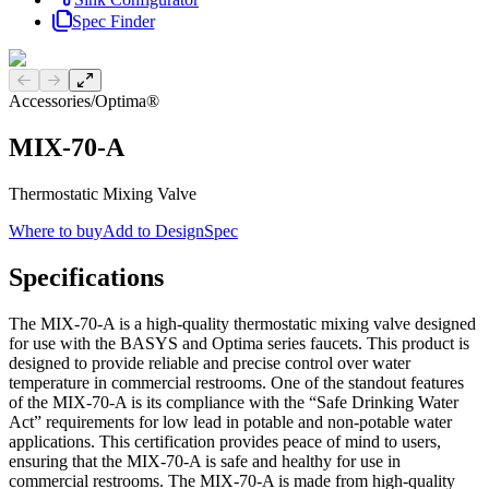
Spec Finder
Previous slide
Next slide
Accessories
/
Optima®
MIX-70-A
Thermostatic Mixing Valve
Where to buy
Add to DesignSpec
Specifications
The MIX-70-A is a high-quality thermostatic mixing valve designed
for use with the BASYS and Optima series faucets. This product is
designed to provide reliable and precise control over water
temperature in commercial restrooms. One of the standout features
of the MIX-70-A is its compliance with the “Safe Drinking Water
Act” requirements for low lead in potable and non-potable water
applications. This certification provides peace of mind to users,
ensuring that the MIX-70-A is safe and healthy for use in
commercial restrooms. The MIX-70-A is made from high-quality