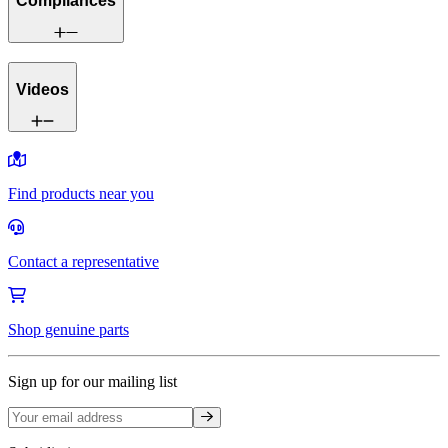
Compliances
Videos
Find products near you
Contact a representative
Shop genuine parts
Sign up for our mailing list
Sign up