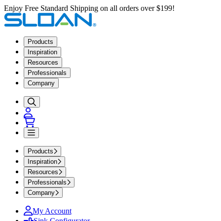
Enjoy Free Standard Shipping on all orders over $199!
Products
Inspiration
Resources
Professionals
Company
Products
Inspiration
Resources
Professionals
Company
My Account
Sink Configurator