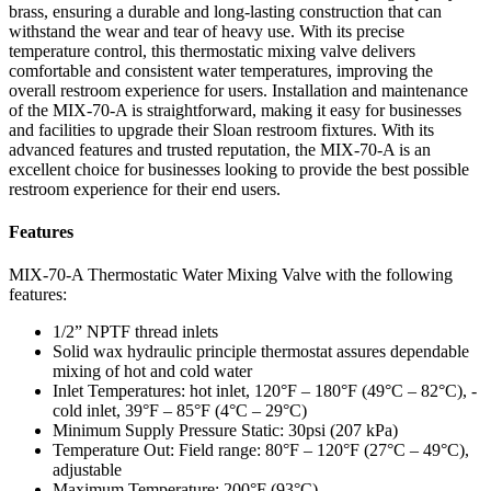
brass, ensuring a durable and long-lasting construction that can
withstand the wear and tear of heavy use. With its precise
temperature control, this thermostatic mixing valve delivers
comfortable and consistent water temperatures, improving the
overall restroom experience for users. Installation and maintenance
of the MIX-70-A is straightforward, making it easy for businesses
and facilities to upgrade their Sloan restroom fixtures. With its
advanced features and trusted reputation, the MIX-70-A is an
excellent choice for businesses looking to provide the best possible
restroom experience for their end users.
Features
MIX-70-A Thermostatic Water Mixing Valve with the following
features:
1/2” NPTF thread inlets
Solid wax hydraulic principle thermostat assures dependable
mixing of hot and cold water
Inlet Temperatures: hot inlet, 120°F – 180°F (49°C – 82°C), -
cold inlet, 39°F – 85°F (4°C – 29°C)
Minimum Supply Pressure Static: 30psi (207 kPa)
Temperature Out: Field range: 80°F – 120°F (27°C – 49°C),
adjustable
Maximum Temperature: 200°F (93°C)