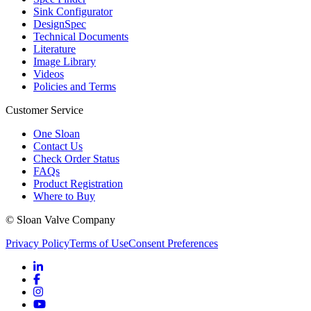
Sink Configurator
DesignSpec
Technical Documents
Literature
Image Library
Videos
Policies and Terms
Customer Service
One Sloan
Contact Us
Check Order Status
FAQs
Product Registration
Where to Buy
© Sloan Valve Company
Privacy Policy
Terms of Use
Consent Preferences