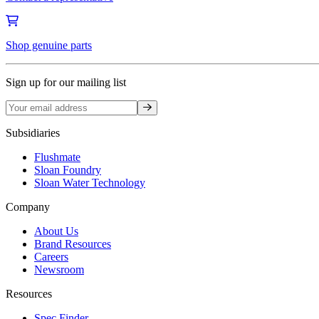
Shop genuine parts
Sign up for our mailing list
Sign up
Subsidiaries
Flushmate
Sloan Foundry
Sloan Water Technology
Company
About Us
Brand Resources
Careers
Newsroom
Resources
Spec Finder