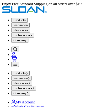
Enjoy Free Standard Shipping on all orders over $199!
Products
Inspiration
Resources
Professionals
Company
Products
Inspiration
Resources
Professionals
Company
My Account
Sink Configurator