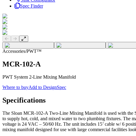
Spec Finder
Previous slide
Next slide
Accessories
/
PWT™
MCR-102-A
PWT System 2-Line Mixing Manifold
Where to buy
Add to DesignSpec
Specifications
The Sloan MCR-102-A Two-Line Mixing Manifold is used with the Slo
to supply hot, cold, and mixed water to two plumbing fixtures. The m
voltage is 24 VAC – 50/60 Hz. The unit includes 15’ cable w/ 6 pos
mixing manifold designed for use with large commercial facilities l