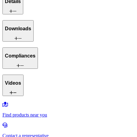
Details
Downloads
Compliances
Videos
Find products near you
Contact a representative