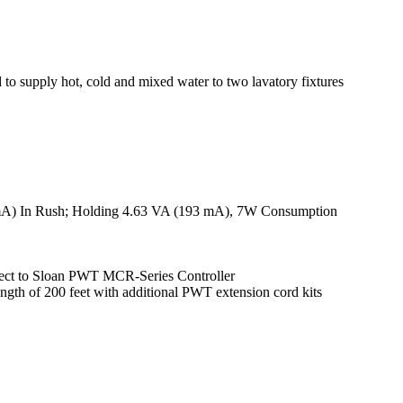
d to supply hot, cold and mixed water to two lavatory fixtures
mA) In Rush; Holding 4.63 VA (193 mA), 7W Consumption
nnect to Sloan PWT MCR-Series Controller
ngth of 200 feet with additional PWT extension cord kits