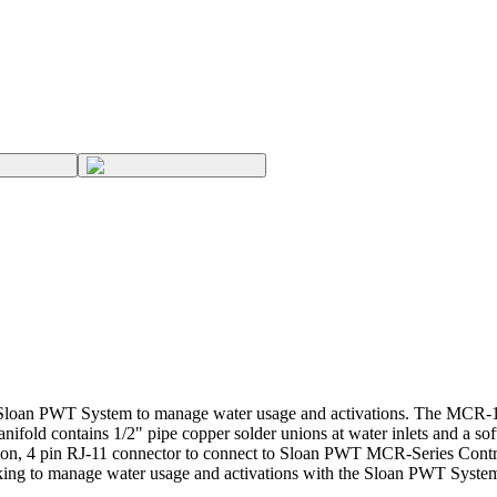
an PWT System to manage water usage and activations. The MCR-102-A
anifold contains 1/2" pipe copper solder unions at water inlets and a
ition, 4 pin RJ-11 connector to connect to Sloan PWT MCR-Series Cont
ooking to manage water usage and activations with the Sloan PWT Syste