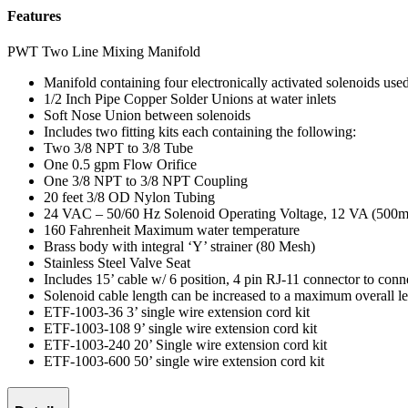
Features
PWT Two Line Mixing Manifold
Manifold containing four electronically activated solenoids use
1/2 Inch Pipe Copper Solder Unions at water inlets
Soft Nose Union between solenoids
Includes two fitting kits each containing the following:
Two 3/8 NPT to 3/8 Tube
One 0.5 gpm Flow Orifice
One 3/8 NPT to 3/8 NPT Coupling
20 feet 3/8 OD Nylon Tubing
24 VAC – 50/60 Hz Solenoid Operating Voltage, 12 VA (500
160 Fahrenheit Maximum water temperature
Brass body with integral ‘Y’ strainer (80 Mesh)
Stainless Steel Valve Seat
Includes 15’ cable w/ 6 position, 4 pin RJ-11 connector to co
Solenoid cable length can be increased to a maximum overall le
ETF-1003-36 3’ single wire extension cord kit
ETF-1003-108 9’ single wire extension cord kit
ETF-1003-240 20’ Single wire extension cord kit
ETF-1003-600 50’ single wire extension cord kit