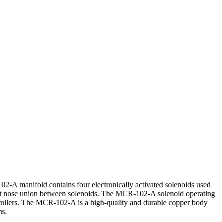
 manifold contains four electronically activated solenoids used
 soft nose union between solenoids. The MCR-102-A solenoid operating
rollers. The MCR-102-A is a high-quality and durable copper body
ms.