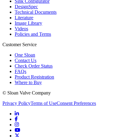
Sink Configurator
DesignSpec
Technical Documents
Literature
Image Library
Videos
Policies and Terms
Customer Service
One Sloan
Contact Us
Check Order Status
FAQs
Product Registration
Where to Buy
© Sloan Valve Company
Privacy Policy
Terms of Use
Consent Preferences