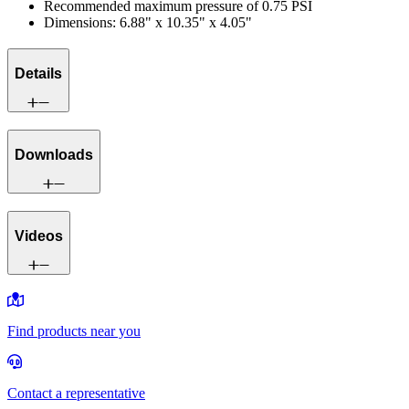
Recommended maximum pressure of 0.75 PSI
Dimensions: 6.88" x 10.35" x 4.05"
Details
Downloads
Videos
Find products near you
Contact a representative