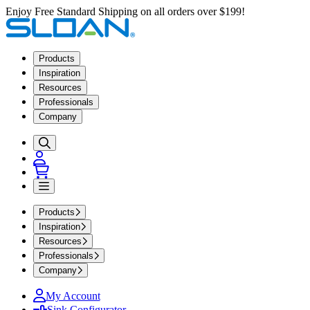
Enjoy Free Standard Shipping on all orders over $199!
Products
Inspiration
Resources
Professionals
Company
Products
Inspiration
Resources
Professionals
Company
My Account
Sink Configurator