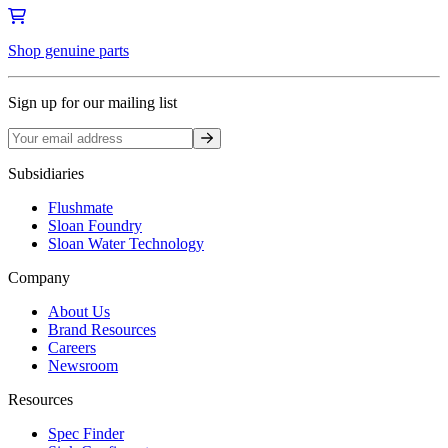
Shop genuine parts
Sign up for our mailing list
Sign up
Subsidiaries
Flushmate
Sloan Foundry
Sloan Water Technology
Company
About Us
Brand Resources
Careers
Newsroom
Resources
Spec Finder