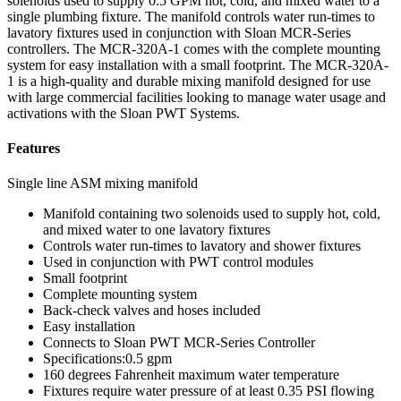
solenoids used to supply 0.5 GPM hot, cold, and mixed water to a
single plumbing fixture. The manifold controls water run-times to
lavatory fixtures used in conjunction with Sloan MCR-Series
controllers. The MCR-320A-1 comes with the complete mounting
system for easy installation with a small footprint. The MCR-320A-
1 is a high-quality and durable mixing manifold designed for use
with large commercial facilities looking to manage water usage and
activations with the Sloan PWT Systems.
Features
Single line ASM mixing manifold
Manifold containing two solenoids used to supply hot, cold,
and mixed water to one lavatory fixtures
Controls water run-times to lavatory and shower fixtures
Used in conjunction with PWT control modules
Small footprint
Complete mounting system
Back-check valves and hoses included
Easy installation
Connects to Sloan PWT MCR-Series Controller
Specifications:0.5 gpm
160 degrees Fahrenheit maximum water temperature
Fixtures require water pressure of at least 0.35 PSI flowing