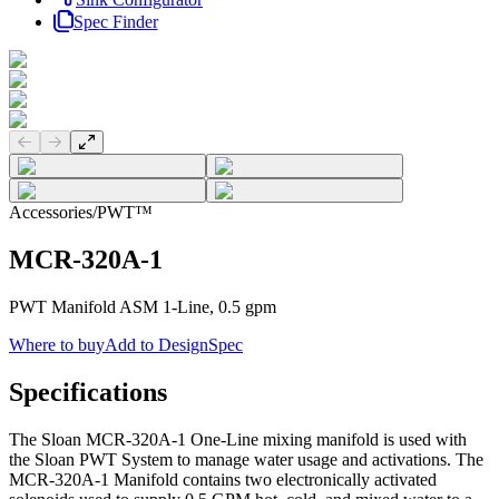
Spec Finder
Previous slide
Next slide
Accessories
/
PWT™
MCR-320A-1
PWT Manifold ASM 1-Line, 0.5 gpm
Where to buy
Add to DesignSpec
Specifications
The Sloan MCR-320A-1 One-Line mixing manifold is used with
the Sloan PWT System to manage water usage and activations. The
MCR-320A-1 Manifold contains two electronically activated