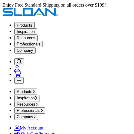
Enjoy Free Standard Shipping on all orders over $199!
Products
Inspiration
Resources
Professionals
Company
Products
Inspiration
Resources
Professionals
Company
My Account
Sink Configurator