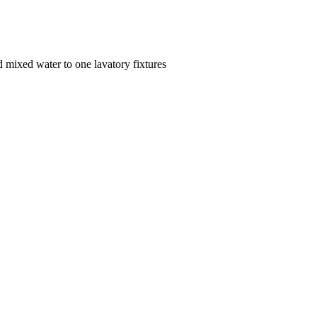
d mixed water to one lavatory fixtures