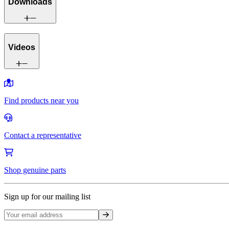
Downloads
Videos
Find products near you
Contact a representative
Shop genuine parts
Sign up for our mailing list
Sign up