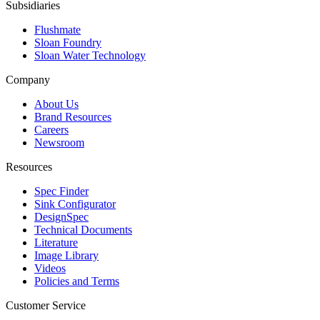
Subsidiaries
Flushmate
Sloan Foundry
Sloan Water Technology
Company
About Us
Brand Resources
Careers
Newsroom
Resources
Spec Finder
Sink Configurator
DesignSpec
Technical Documents
Literature
Image Library
Videos
Policies and Terms
Customer Service