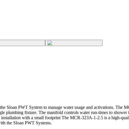
he Sloan PWT System to manage water usage and activations. The MCR
gle plumbing fixture. The manifold controls water run-times to shower 
stallation with a small footprint The MCR-323A-1-2.5 is a high-quali
 with the Sloan PWT Systems.