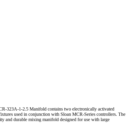
-323A-1-2.5 Manifold contains two electronically activated
fixtures used in conjunction with Sloan MCR-Series controllers. The
ty and durable mixing manifold designed for use with large