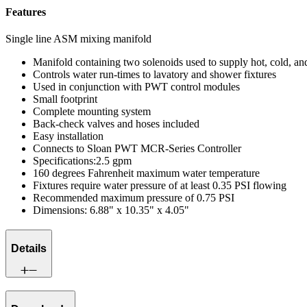
Features
Single line ASM mixing manifold
Manifold containing two solenoids used to supply hot, cold, an
Controls water run-times to lavatory and shower fixtures
Used in conjunction with PWT control modules
Small footprint
Complete mounting system
Back-check valves and hoses included
Easy installation
Connects to Sloan PWT MCR-Series Controller
Specifications:2.5 gpm
160 degrees Fahrenheit maximum water temperature
Fixtures require water pressure of at least 0.35 PSI flowing
Recommended maximum pressure of 0.75 PSI
Dimensions: 6.88" x 10.35" x 4.05"
Details