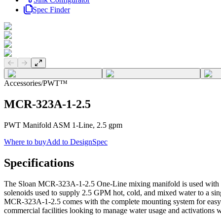
Spec Finder
Previous slide
Next slide
Accessories
/
PWT™
MCR-323A-1-2.5
PWT Manifold ASM 1-Line, 2.5 gpm
Where to buy
Add to DesignSpec
Specifications
The Sloan MCR-323A-1-2.5 One-Line mixing manifold is used with t
solenoids used to supply 2.5 GPM hot, cold, and mixed water to a sin
MCR-323A-1-2.5 comes with the complete mounting system for easy in
commercial facilities looking to manage water usage and activations