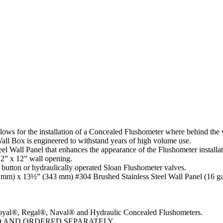
s for the installation of a Concealed Flushometer where behind the wa
all Box is engineered to withstand years of high volume use.
 Wall Panel that enhances the appearance of the Flushometer installat
12” x 12” wall opening.
utton or hydraulically operated Sloan Flushometer valves.
 mm) x 13½” (343 mm) #304 Brushed Stainless Steel Wall Panel (16 g
yal®, Regal®, Naval® and Hydraulic Concealed Flushometers.
D AND ORDERED SEPARATELY.