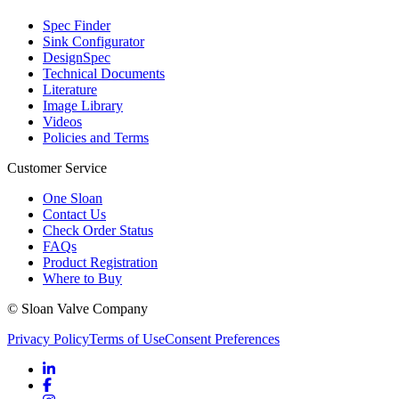
Spec Finder
Sink Configurator
DesignSpec
Technical Documents
Literature
Image Library
Videos
Policies and Terms
Customer Service
One Sloan
Contact Us
Check Order Status
FAQs
Product Registration
Where to Buy
© Sloan Valve Company
Privacy Policy
Terms of Use
Consent Preferences