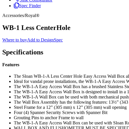
Spec Finder
Accessories
/
Royal®
WB-1 Less CenterHole
Where to buy
Add to DesignSpec
Specifications
Features
The Sloan WB-1-A Less Center Hole Easy Access Wall Box allow
Ideal for vandal prone installations, the WB-1-A Easy Access W
The WB-1-A Easy Access Wall Box has a brushed Stainless Steel
The WB-1-A Easy Access Wall Box is designed to install in a 
The WB-1-A Wall Box can be used with both mechanical push b
The Wall Box Assembly has the following features: 13½” (343
Steel Frame for a 12” (305 mm) x 12” (305 mm) wall opening
Four (4) Spanner Security Screws with Spanner Bit
Grouting Pins to anchor Frame to wall
The WB-1-A Easy Access Wall Box can be used with Sloan Ro
WALL BOX AND FLUSHOMETER MUST BE SPECIFIE