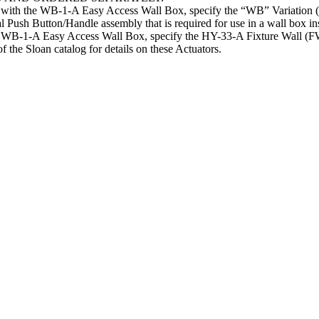
e with the WB-1-A Easy Access Wall Box, specify the “WB” Variation 
al Push Button/Handle assembly that is required for use in a wall box ins
the WB-1-A Easy Access Wall Box, specify the HY-33-A Fixture Wall
Sloan catalog for details on these Actuators.