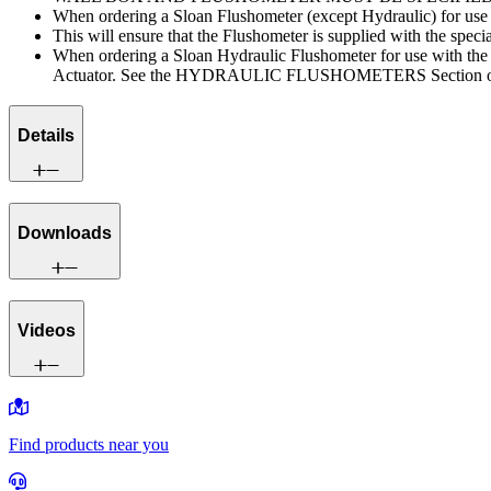
When ordering a Sloan Flushometer (except Hydraulic) for us
This will ensure that the Flushometer is supplied with the speci
When ordering a Sloan Hydraulic Flushometer for use with 
Actuator. See the HYDRAULIC FLUSHOMETERS Section of the 
Details
Downloads
Videos
Find products near you