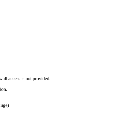
ll access is not provided.
ion.
auge)