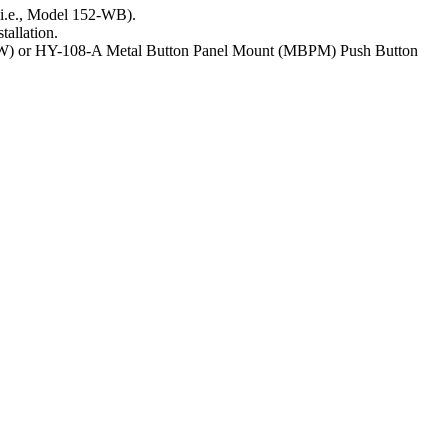
(i.e., Model 152-WB).
tallation.
 (FW) or HY-108-A Metal Button Panel Mount (MBPM) Push Button