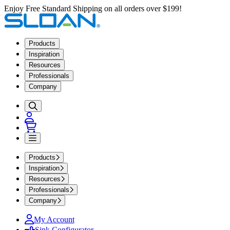
Enjoy Free Standard Shipping on all orders over $199!
Products
Inspiration
Resources
Professionals
Company
Products
Inspiration
Resources
Professionals
Company
My Account
Sink Configurator