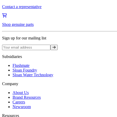
Contact a representative
Shop genuine parts
Sign up for our mailing list
Sign up
Subsidiaries
Flushmate
Sloan Foundry
Sloan Water Technology
Company
About Us
Brand Resources
Careers
Newsroom
Resources