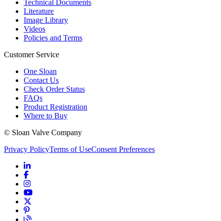
Technical Documents
Literature
Image Library
Videos
Policies and Terms
Customer Service
One Sloan
Contact Us
Check Order Status
FAQs
Product Registration
Where to Buy
© Sloan Valve Company
Privacy Policy
Terms of Use
Consent Preferences