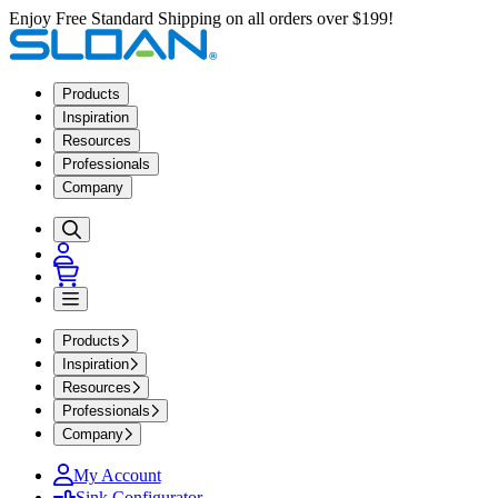
Enjoy Free Standard Shipping on all orders over $199!
Products
Inspiration
Resources
Professionals
Company
Products
Inspiration
Resources
Professionals
Company
My Account
Sink Configurator