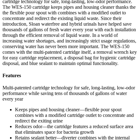
cartridge technology for safe, long-lasting, low-odor performance.
The WES-150 cartridge keeps pipes and housing cleaner thanks the
the flexible pour spout with combines with a modified outlet to
concentrate and redirect the existing liquid waste. Since their
introduction, Sloan waterfree and hybrid urinals have helped save
thousands of gallons of fresh water every year with each installation
through the efficient removal of liquid waste. In a world of
increasing water shortages, and increasingly strict usage regulations,
conserving water has never been more important. The WES-150
comes with the multi-patented cartridge itself, a removal wrench key
for easy cartridge replacement, a disposal bag for hygienic cartridge
disposal, and blue sealant to maintain optimal functionality.
Features
Multi-patented cartridge technology for safe, long-lasting, low-odor
performance while saving tens of thousands of gallons of water
every year
Keeps pipes and housing cleaner—flexible pour spout
combines with a modified cartridge outlet to concentrate and
redirect the exiting urine
Reduces odor—the cartridge features a reduced surface area
that eliminates space for bacteria growth
Retains sealant better—diverter combines with the internal