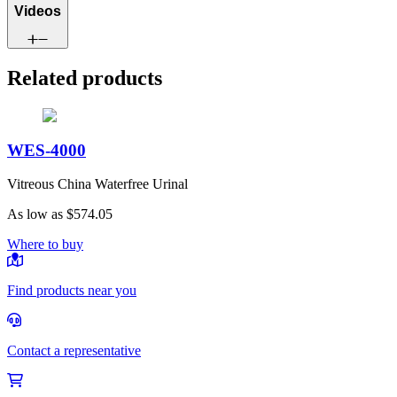
Videos
Related products
WES-4000
Vitreous China Waterfree Urinal
As low as
$574.05
Where to buy
Find products near you
Contact a representative