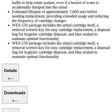
baffle to help retain sealant, even if a bucket of water is
accidentally dumped into the urinal
Estimated lifespan of approximately 7,000 uses before
needing replacement, providing extended usage and reducing
the frequency of cartridge changes
WES-150 package includes the urinal cartridge itself, a
removal wrench key for easy cartridge replacement, a disposal
bag for hygienic cartridge disposal, and blue sealant to
maintain optimal functionality
WES-150 package includes the urinal cartridge itself, a
removal wrench key for easy cartridge replacement, a disposal
bag for hygienic cartridge disposal, and blue sealant to
maintain optimal functionality
Details
Downloads