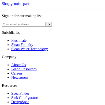
Shop genuine parts
Sign up for our mailing list
Sign up
Subsidiaries
Flushmate
Sloan Foundry
Sloan Water Technology
Company
About Us
Brand Resources
Careers
Newsroom
Resources
Spec Finder
Sink Configurator
DesignSpec