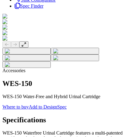
Spec Finder
Previous slide
Next slide
Accessories
WES-150
WES-150 Water-Free and Hybrid Urinal Cartridge
Where to buy
Add to DesignSpec
Specifications
WES-150 Waterfree Urinal Cartridge features a multi-patented