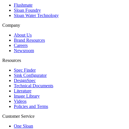
Flushmate
Sloan Foundry
Sloan Water Technology
Company
About Us
Brand Resources
Careers
Newsroom
Resources
Spec Finder
Sink Configurator
DesignSpec
Technical Documents
Literature
Image Library
Videos
Policies and Terms
Customer Service
One Sloan