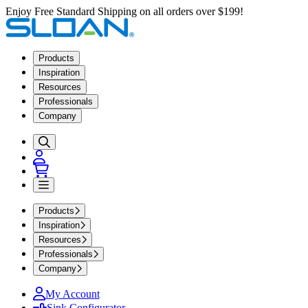
Enjoy Free Standard Shipping on all orders over $199!
Products
Inspiration
Resources
Professionals
Company
Products
Inspiration
Resources
Professionals
Company
My Account
Sink Configurator