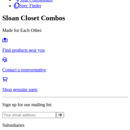
Spec Finder
Sloan Closet Combos
Made for Each Other.
Find products near you
Contact a representative
Shop genuine parts
Sign up for our mailing list
Sign up
Subsidiaries