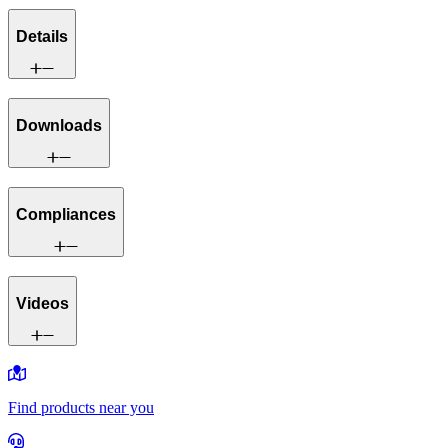
Details
Downloads
Compliances
Videos
Find products near you