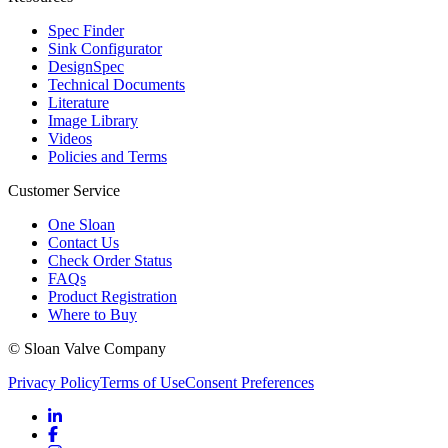
Spec Finder
Sink Configurator
DesignSpec
Technical Documents
Literature
Image Library
Videos
Policies and Terms
Customer Service
One Sloan
Contact Us
Check Order Status
FAQs
Product Registration
Where to Buy
© Sloan Valve Company
Privacy Policy
Terms of Use
Consent Preferences