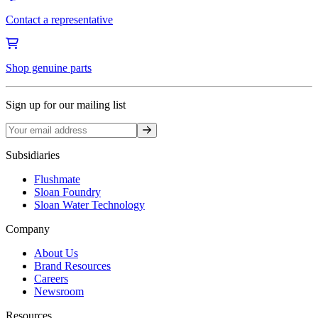
Contact a representative
Shop genuine parts
Sign up for our mailing list
Sign up
Subsidiaries
Flushmate
Sloan Foundry
Sloan Water Technology
Company
About Us
Brand Resources
Careers
Newsroom
Resources