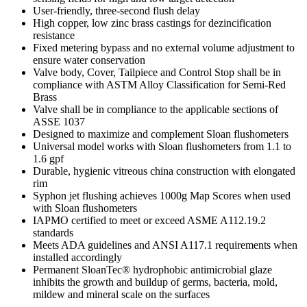
User-friendly, three-second flush delay
High copper, low zinc brass castings for dezincification
resistance
Fixed metering bypass and no external volume adjustment to
ensure water conservation
Valve body, Cover, Tailpiece and Control Stop shall be in
compliance with ASTM Alloy Classification for Semi-Red
Brass
Valve shall be in compliance to the applicable sections of
ASSE 1037
Designed to maximize and complement Sloan flushometers
Universal model works with Sloan flushometers from 1.1 to
1.6 gpf
Durable, hygienic vitreous china construction with elongated
rim
Syphon jet flushing achieves 1000g Map Scores when used
with Sloan flushometers
IAPMO certified to meet or exceed ASME A112.19.2
standards
Meets ADA guidelines and ANSI A117.1 requirements when
installed accordingly
Permanent SloanTec® hydrophobic antimicrobial glaze
inhibits the growth and buildup of germs, bacteria, mold,
mildew and mineral scale on the surfaces