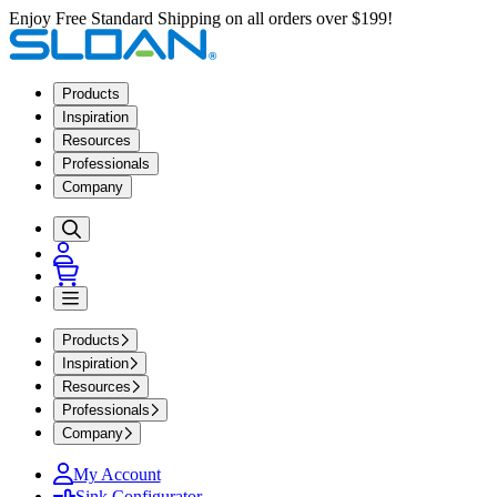
Enjoy Free Standard Shipping on all orders over $199!
Products
Inspiration
Resources
Professionals
Company
Products
Inspiration
Resources
Professionals
Company
My Account
Sink Configurator