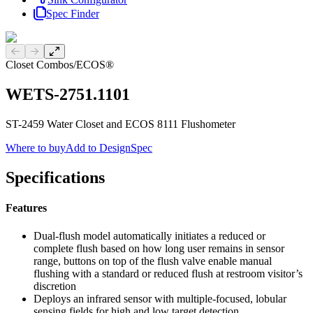
Spec Finder
Previous slide
Next slide
Closet Combos
/
ECOS®
WETS-2751.1101
ST-2459 Water Closet and ECOS 8111 Flushometer
Where to buy
Add to DesignSpec
Specifications
Features
Dual-flush model automatically initiates a reduced or
complete flush based on how long user remains in sensor
range, buttons on top of the flush valve enable manual
flushing with a standard or reduced flush at restroom visitor’s
discretion
Deploys an infrared sensor with multiple-focused, lobular
sensing fields for high and low target detection