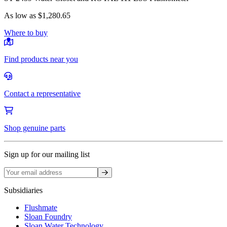
As low as
$1,280.65
Where to buy
Find products near you
Contact a representative
Shop genuine parts
Sign up for our mailing list
Sign up
Subsidiaries
Flushmate
Sloan Foundry
Sloan Water Technology