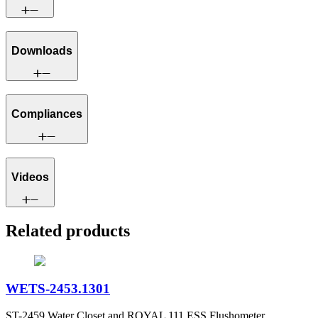
Downloads
Compliances
Videos
Related products
WETS-2453.1301
ST-2459 Water Closet and ROYAL 111 ESS Flushometer