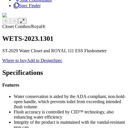
Spec Finder
Previous slide
Next slide
Closet Combos
/
Royal®
WETS-2023.1301
ST-2029 Water Closet and ROYAL 111 ESS Flushometer
Where to buy
Add to DesignSpec
Specifications
Features
Water conservation is aided by the ADA-compliant, non-hold-
open handle, which prevents toilet from exceeding intended
flush volume
Flush accuracy is controlled by CID™ technology, also
enhancing water efficiency
Integrity of the product is maintained with the vandal-resistant
stop cap