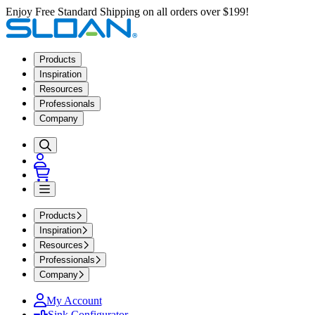
Enjoy Free Standard Shipping on all orders over $199!
Products
Inspiration
Resources
Professionals
Company
Products
Inspiration
Resources
Professionals
Company
My Account
Sink Configurator