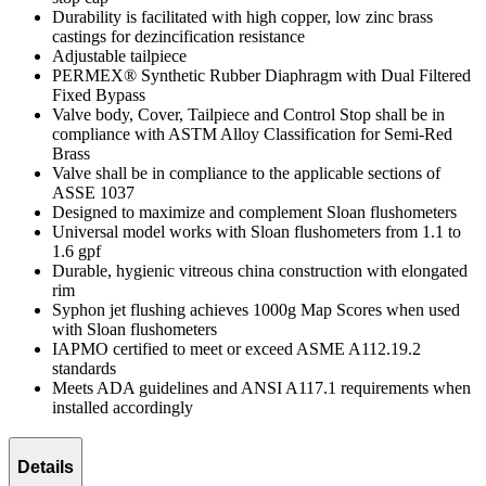
Durability is facilitated with high copper, low zinc brass
castings for dezincification resistance
Adjustable tailpiece
PERMEX® Synthetic Rubber Diaphragm with Dual Filtered
Fixed Bypass
Valve body, Cover, Tailpiece and Control Stop shall be in
compliance with ASTM Alloy Classification for Semi-Red
Brass
Valve shall be in compliance to the applicable sections of
ASSE 1037
Designed to maximize and complement Sloan flushometers
Universal model works with Sloan flushometers from 1.1 to
1.6 gpf
Durable, hygienic vitreous china construction with elongated
rim
Syphon jet flushing achieves 1000g Map Scores when used
with Sloan flushometers
IAPMO certified to meet or exceed ASME A112.19.2
standards
Meets ADA guidelines and ANSI A117.1 requirements when
installed accordingly
Details