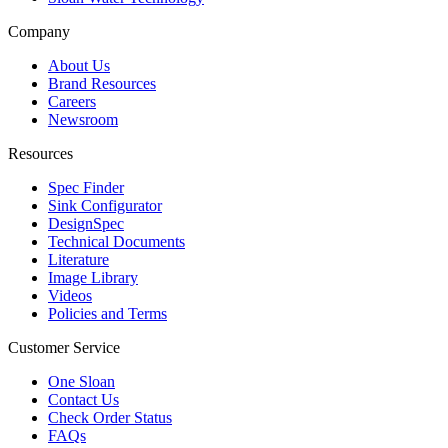
Company
About Us
Brand Resources
Careers
Newsroom
Resources
Spec Finder
Sink Configurator
DesignSpec
Technical Documents
Literature
Image Library
Videos
Policies and Terms
Customer Service
One Sloan
Contact Us
Check Order Status
FAQs