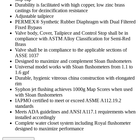
Durability is facilitated with high copper, low zinc brass
castings for dezincification resistance
Adjustable tailpiece
PERMEX® Synthetic Rubber Diaphragm with Dual Filtered
Fixed Bypass
Valve body, Cover, Tailpiece and Control Stop shall be in
compliance with ASTM Alloy Classification for Semi-Red
Brass
Valve shall be in compliance to the applicable sections of
ASSE 1037
Designed to maximize and complement Sloan flushometers
Universal model works with Sloan flushometers from 1.1 to
1.6 gpf
Durable, hygienic vitreous china construction with elongated
rim
Syphon jet flushing achieves 1000g Map Scores when used
with Sloan flushometers
IAPMO certified to meet or exceed ASME A112.19.2
standards
Meets ADA guidelines and ANSI A117.1 requirements when
installed accordingly
Complete water closet system including Royal flushometer
designed to maximize performance