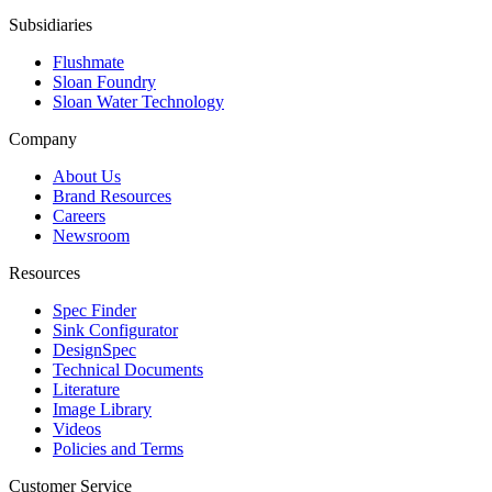
Subsidiaries
Flushmate
Sloan Foundry
Sloan Water Technology
Company
About Us
Brand Resources
Careers
Newsroom
Resources
Spec Finder
Sink Configurator
DesignSpec
Technical Documents
Literature
Image Library
Videos
Policies and Terms
Customer Service