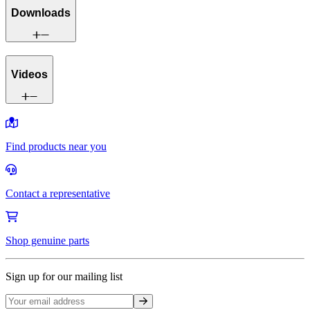
Downloads
Videos
Find products near you
Contact a representative
Shop genuine parts
Sign up for our mailing list
Sign up