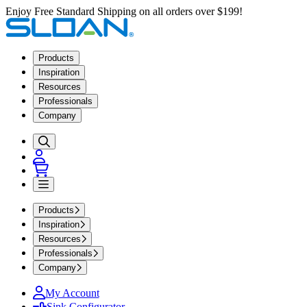
Enjoy Free Standard Shipping on all orders over $199!
Products
Inspiration
Resources
Professionals
Company
Products
Inspiration
Resources
Professionals
Company
My Account
Sink Configurator