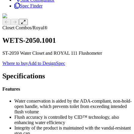
Spec Finder
Previous slide
Next slide
Closet Combos
/
Royal®
WETS-2050.1001
ST-2059 Water Closet and ROYAL 111 Flushometer
Where to buy
Add to DesignSpec
Specifications
Features
Water conservation is aided by the ADA-compliant, non-hold-
open handle, which prevents toilet from exceeding intended
flush volume
Flush accuracy is controlled by CID™ technology, also
enhancing water efficiency
Integrity of the product is maintained with the vandal-resistant
stop cap