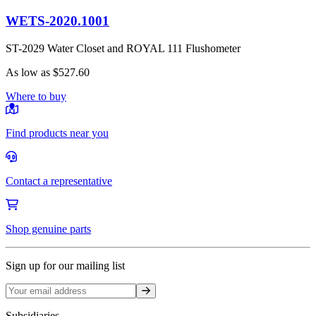
WETS-2020.1001
ST-2029 Water Closet and ROYAL 111 Flushometer
As low as
$527.60
Where to buy
Find products near you
Contact a representative
Shop genuine parts
Sign up for our mailing list
Sign up
Subsidiaries