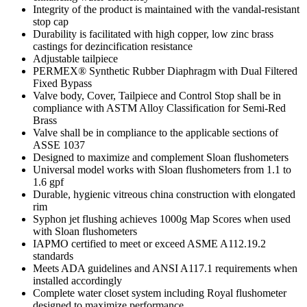
Integrity of the product is maintained with the vandal-resistant
stop cap
Durability is facilitated with high copper, low zinc brass
castings for dezincification resistance
Adjustable tailpiece
PERMEX® Synthetic Rubber Diaphragm with Dual Filtered
Fixed Bypass
Valve body, Cover, Tailpiece and Control Stop shall be in
compliance with ASTM Alloy Classification for Semi-Red
Brass
Valve shall be in compliance to the applicable sections of
ASSE 1037
Designed to maximize and complement Sloan flushometers
Universal model works with Sloan flushometers from 1.1 to
1.6 gpf
Durable, hygienic vitreous china construction with elongated
rim
Syphon jet flushing achieves 1000g Map Scores when used
with Sloan flushometers
IAPMO certified to meet or exceed ASME A112.19.2
standards
Meets ADA guidelines and ANSI A117.1 requirements when
installed accordingly
Complete water closet system including Royal flushometer
designed to maximize performance