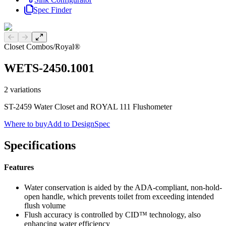
Spec Finder
Previous slide
Next slide
Closet Combos
/
Royal®
WETS-2450.1001
2
variations
ST-2459 Water Closet and ROYAL 111 Flushometer
Where to buy
Add to DesignSpec
Specifications
Features
Water conservation is aided by the ADA-compliant, non-hold-
open handle, which prevents toilet from exceeding intended
flush volume
Flush accuracy is controlled by CID™ technology, also
enhancing water efficiency