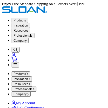
Enjoy Free Standard Shipping on all orders over $199!
Products
Inspiration
Resources
Professionals
Company
Products
Inspiration
Resources
Professionals
Company
My Account
Sink Configurator