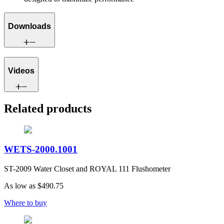
Downloads
Videos
Related products
WETS-2000.1001
ST-2009 Water Closet and ROYAL 111 Flushometer
As low as
$490.75
Where to buy