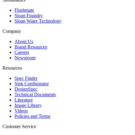
Flushmate
Sloan Foundry
Sloan Water Technology
Company
About Us
Brand Resources
Careers
Newsroom
Resources
Spec Finder
Sink Configurator
DesignSpec
Technical Documents
Literature
Image Library
Videos
Policies and Terms
Customer Service