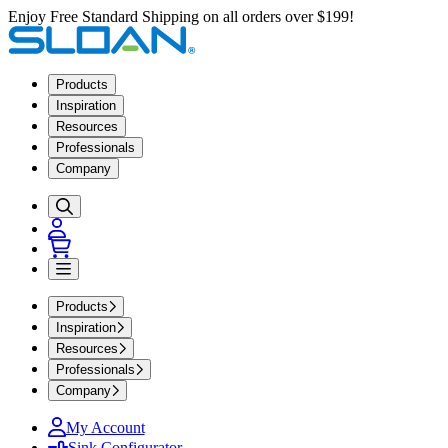
Enjoy Free Standard Shipping on all orders over $199!
Products
Inspiration
Resources
Professionals
Company
Products
Inspiration
Resources
Professionals
Company
My Account
Sink Configurator