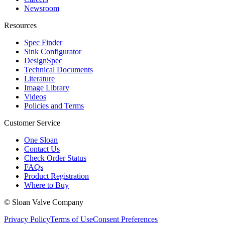
Newsroom
Resources
Spec Finder
Sink Configurator
DesignSpec
Technical Documents
Literature
Image Library
Videos
Policies and Terms
Customer Service
One Sloan
Contact Us
Check Order Status
FAQs
Product Registration
Where to Buy
© Sloan Valve Company
Privacy Policy
Terms of Use
Consent Preferences