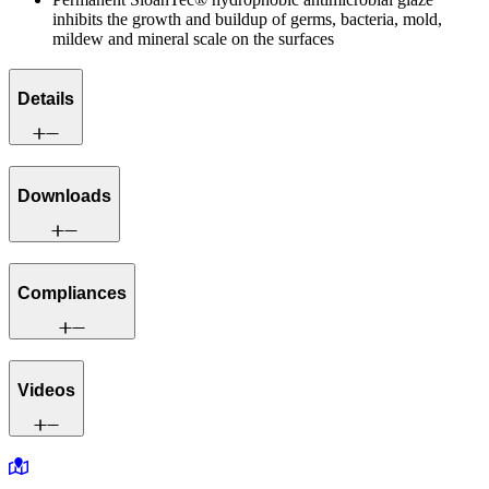
inhibits the growth and buildup of germs, bacteria, mold,
mildew and mineral scale on the surfaces
Details
Downloads
Compliances
Videos