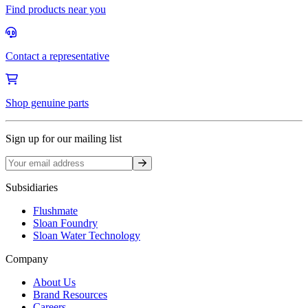
Find products near you
Contact a representative
Shop genuine parts
Sign up for our mailing list
Sign up
Subsidiaries
Flushmate
Sloan Foundry
Sloan Water Technology
Company
About Us
Brand Resources
Careers