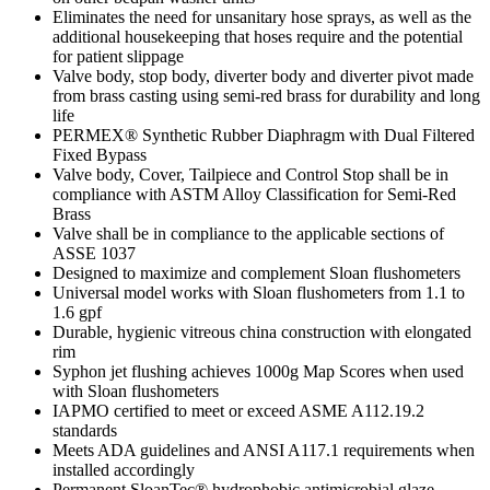
Eliminates the need for unsanitary hose sprays, as well as the
additional housekeeping that hoses require and the potential
for patient slippage
Valve body, stop body, diverter body and diverter pivot made
from brass casting using semi-red brass for durability and long
life
PERMEX® Synthetic Rubber Diaphragm with Dual Filtered
Fixed Bypass
Valve body, Cover, Tailpiece and Control Stop shall be in
compliance with ASTM Alloy Classification for Semi-Red
Brass
Valve shall be in compliance to the applicable sections of
ASSE 1037
Designed to maximize and complement Sloan flushometers
Universal model works with Sloan flushometers from 1.1 to
1.6 gpf
Durable, hygienic vitreous china construction with elongated
rim
Syphon jet flushing achieves 1000g Map Scores when used
with Sloan flushometers
IAPMO certified to meet or exceed ASME A112.19.2
standards
Meets ADA guidelines and ANSI A117.1 requirements when
installed accordingly
Permanent SloanTec® hydrophobic antimicrobial glaze