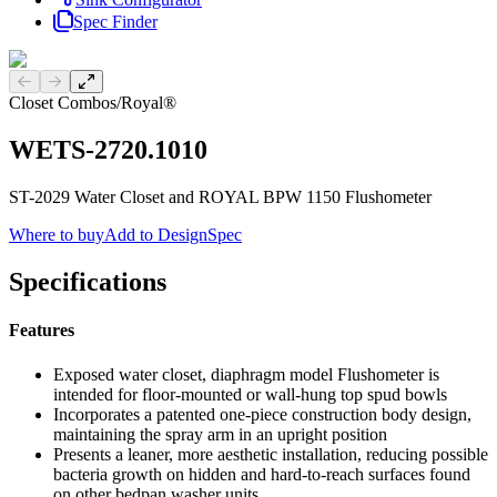
Spec Finder
Previous slide
Next slide
Closet Combos
/
Royal®
WETS-2720.1010
ST-2029 Water Closet and ROYAL BPW 1150 Flushometer
Where to buy
Add to DesignSpec
Specifications
Features
Exposed water closet, diaphragm model Flushometer is
intended for floor-mounted or wall-hung top spud bowls
Incorporates a patented one-piece construction body design,
maintaining the spray arm in an upright position
Presents a leaner, more aesthetic installation, reducing possible
bacteria growth on hidden and hard-to-reach surfaces found
on other bedpan washer units