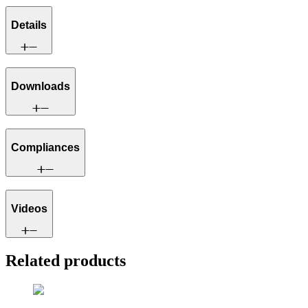
Details
Downloads
Compliances
Videos
Related products