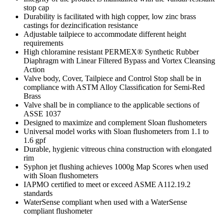
stop cap
Durability is facilitated with high copper, low zinc brass
castings for dezincification resistance
Adjustable tailpiece to accommodate different height
requirements
High chloramine resistant PERMEX® Synthetic Rubber
Diaphragm with Linear Filtered Bypass and Vortex Cleansing
Action
Valve body, Cover, Tailpiece and Control Stop shall be in
compliance with ASTM Alloy Classification for Semi-Red
Brass
Valve shall be in compliance to the applicable sections of
ASSE 1037
Designed to maximize and complement Sloan flushometers
Universal model works with Sloan flushometers from 1.1 to
1.6 gpf
Durable, hygienic vitreous china construction with elongated
rim
Syphon jet flushing achieves 1000g Map Scores when used
with Sloan flushometers
IAPMO certified to meet or exceed ASME A112.19.2
standards
WaterSense compliant when used with a WaterSense
compliant flushometer