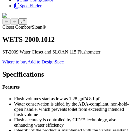
Spec Finder
Previous slide
Next slide
Closet Combos
/
Sloan®
WETS-2000.1012
ST-2009 Water Closet and SLOAN 115 Flushometer
Where to buy
Add to DesignSpec
Specifications
Features
Flush volumes start as low as 1.28 gpf/4.8 Lpf
Water conservation is aided by the ADA-compliant, non-hold-
open handle, which prevents toilet from exceeding intended
flush volume
Flush accuracy is controlled by CID™ technology, also
enhancing water efficiency
Integrity of the product is maintained with the vandal-resistant