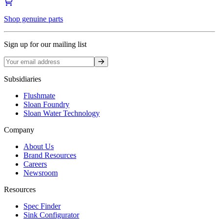
Shop genuine parts
Sign up for our mailing list
Sign up
Subsidiaries
Flushmate
Sloan Foundry
Sloan Water Technology
Company
About Us
Brand Resources
Careers
Newsroom
Resources
Spec Finder
Sink Configurator