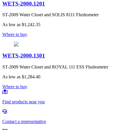
WETS-2000.1201
ST-2009 Water Closet and SOLIS 8111 Flushometer
As low as
$1,242.35
Where to buy
WETS-2000.1301
ST-2009 Water Closet and ROYAL 111 ESS Flushometer
As low as
$1,284.40
Where to buy
Find products near you
Contact a representative