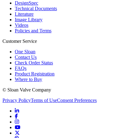
DesignSpec
Technical Documents
Literature
Image Library
Videos
Policies and Terms
Customer Service
One Sloan
Contact Us
Check Order Status
FAQs
Product Registration
Where to Buy
© Sloan Valve Company
Privacy Policy
Terms of Use
Consent Preferences