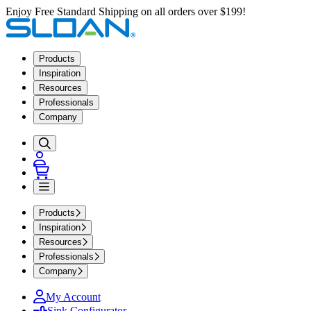
Enjoy Free Standard Shipping on all orders over $199!
Products
Inspiration
Resources
Professionals
Company
Products
Inspiration
Resources
Professionals
Company
My Account
Sink Configurator