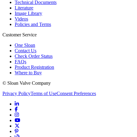
Technical Documents
Literature
Image Library
Videos
Policies and Terms
Customer Service
One Sloan
Contact Us
Check Order Status
FAQs
Product Registration
Where to Buy
© Sloan Valve Company
Privacy Policy
Terms of Use
Consent Preferences