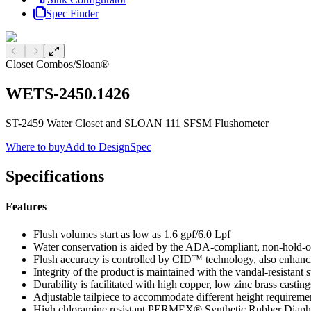
Spec Finder
Previous slide
Next slide
Closet Combos
/
Sloan®
WETS-2450.1426
ST-2459 Water Closet and SLOAN 111 SFSM Flushometer
Where to buy
Add to DesignSpec
Specifications
Features
Flush volumes start as low as 1.6 gpf/6.0 Lpf
Water conservation is aided by the ADA-compliant, non-hold-o
Flush accuracy is controlled by CID™ technology, also enhanci
Integrity of the product is maintained with the vandal-resistant 
Durability is facilitated with high copper, low zinc brass casting
Adjustable tailpiece to accommodate different height requireme
High chloramine resistant PERMEX® Synthetic Rubber Diaphra