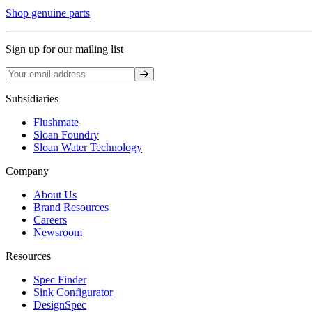
Shop genuine parts
Sign up for our mailing list
Sign up
Subsidiaries
Flushmate
Sloan Foundry
Sloan Water Technology
Company
About Us
Brand Resources
Careers
Newsroom
Resources
Spec Finder
Sink Configurator
DesignSpec