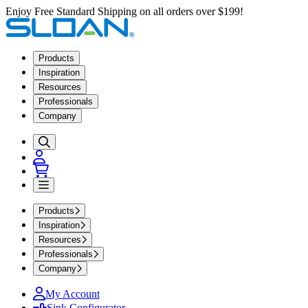
Enjoy Free Standard Shipping on all orders over $199!
Products
Inspiration
Resources
Professionals
Company
Products
Inspiration
Resources
Professionals
Company
My Account
Sink Configurator