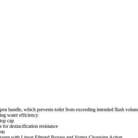
pen handle, which prevents toilet from exceeding intended flush volum
ng water efficiency
stop cap
s for dezincification resistance
nts
gm with Linear Filtered Bypass and Vortex Cleansing Action