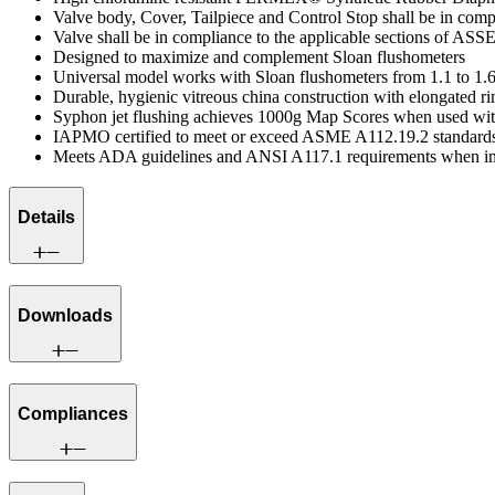
Valve body, Cover, Tailpiece and Control Stop shall be in co
Valve shall be in compliance to the applicable sections of ASS
Designed to maximize and complement Sloan flushometers
Universal model works with Sloan flushometers from 1.1 to 1.6
Durable, hygienic vitreous china construction with elongated r
Syphon jet flushing achieves 1000g Map Scores when used wit
IAPMO certified to meet or exceed ASME A112.19.2 standard
Meets ADA guidelines and ANSI A117.1 requirements when ins
Details
Downloads
Compliances