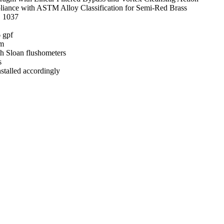
mpliance with ASTM Alloy Classification for Semi-Red Brass
E 1037
 gpf
im
h Sloan flushometers
s
talled accordingly