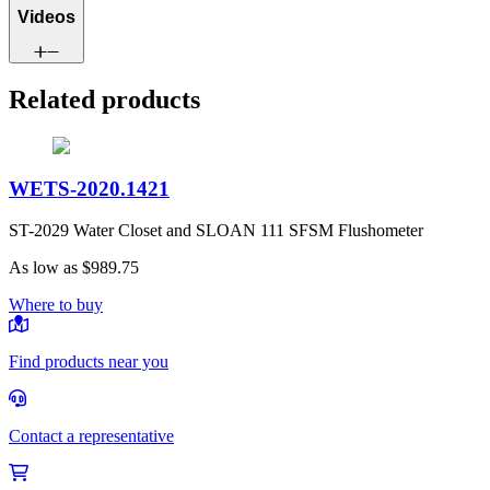
Videos
Related products
WETS-2020.1421
ST-2029 Water Closet and SLOAN 111 SFSM Flushometer
As low as
$989.75
Where to buy
Find products near you
Contact a representative