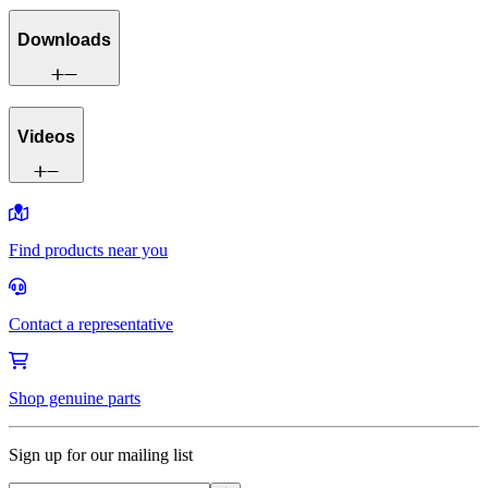
Downloads
Videos
Find products near you
Contact a representative
Shop genuine parts
Sign up for our mailing list