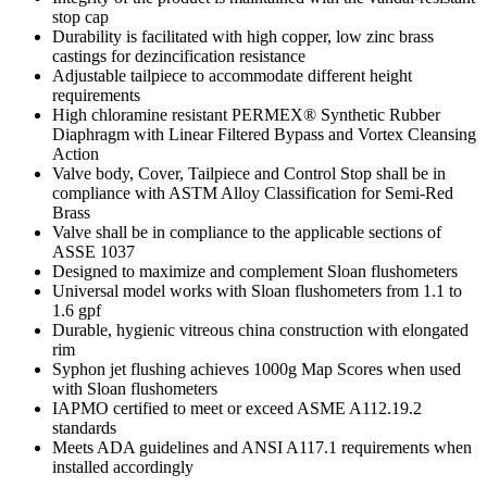
stop cap
Durability is facilitated with high copper, low zinc brass
castings for dezincification resistance
Adjustable tailpiece to accommodate different height
requirements
High chloramine resistant PERMEX® Synthetic Rubber
Diaphragm with Linear Filtered Bypass and Vortex Cleansing
Action
Valve body, Cover, Tailpiece and Control Stop shall be in
compliance with ASTM Alloy Classification for Semi-Red
Brass
Valve shall be in compliance to the applicable sections of
ASSE 1037
Designed to maximize and complement Sloan flushometers
Universal model works with Sloan flushometers from 1.1 to
1.6 gpf
Durable, hygienic vitreous china construction with elongated
rim
Syphon jet flushing achieves 1000g Map Scores when used
with Sloan flushometers
IAPMO certified to meet or exceed ASME A112.19.2
standards
Meets ADA guidelines and ANSI A117.1 requirements when
installed accordingly