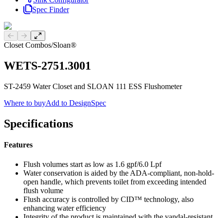
Spec Finder
Previous slide
Next slide
Closet Combos
/
Sloan®
WETS-2751.3001
ST-2459 Water Closet and SLOAN 111 ESS Flushometer
Where to buy
Add to DesignSpec
Specifications
Features
Flush volumes start as low as 1.6 gpf/6.0 Lpf
Water conservation is aided by the ADA-compliant, non-hold-
open handle, which prevents toilet from exceeding intended
flush volume
Flush accuracy is controlled by CID™ technology, also
enhancing water efficiency
Integrity of the product is maintained with the vandal-resistant