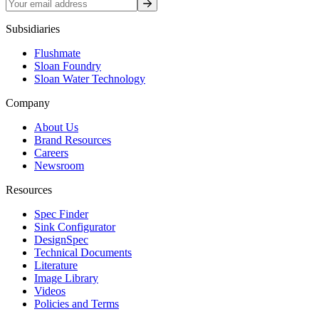
Sign up
Subsidiaries
Flushmate
Sloan Foundry
Sloan Water Technology
Company
About Us
Brand Resources
Careers
Newsroom
Resources
Spec Finder
Sink Configurator
DesignSpec
Technical Documents
Literature
Image Library
Videos
Policies and Terms