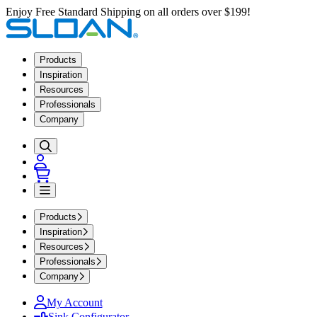
Enjoy Free Standard Shipping on all orders over $199!
Products
Inspiration
Resources
Professionals
Company
Products
Inspiration
Resources
Professionals
Company
My Account
Sink Configurator